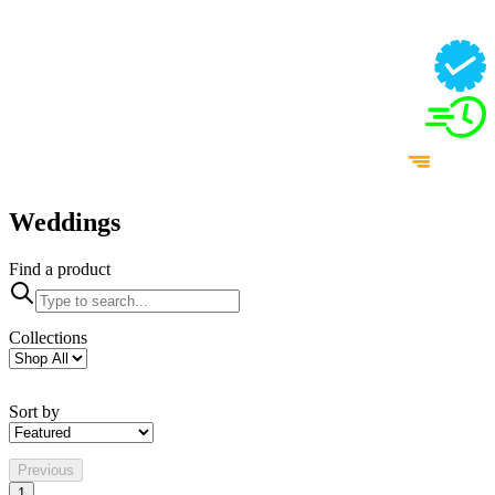
Weddings
Find a product
Collections
Sort by
Previous
1