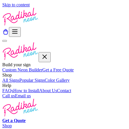
Skip to content
Build your sign
Custom Neon Builder
Get a Free Quote
Shop
All Signs
Popular Signs
Color Gallery
Help
FAQs
How to Install
About Us
Contact
Call us
Email us
Get a
Quote
Shop