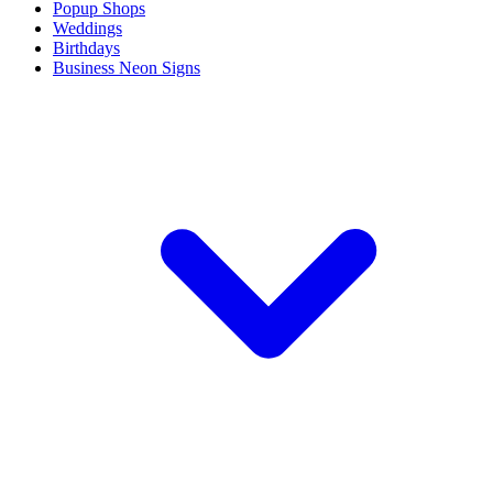
Popup Shops
Weddings
Birthdays
Business Neon Signs