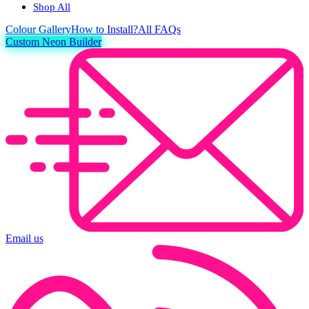
Shop All
Colour
Gallery
How to Install?
All FAQs
Custom Neon Builder
Email us