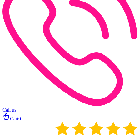
Call us
Cart
0