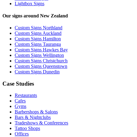
Lightbox Signs
Our signs around New Zealand
Custom Signs Northland
Custom Signs Auckland
Custom Signs Hamilton
Custom Signs Tauranga
Custom Signs Hawkes Bay
Custom Signs Wellington
Custom Signs Christchurch
Custom Signs Queenstown
Custom Signs Dunedin
Case Studies
Restaurants
Cafes
Gyms
Barbershops & Salons
Bars & Nightclubs
Tradeshows & Conferences
Tattoo Shops
Offices