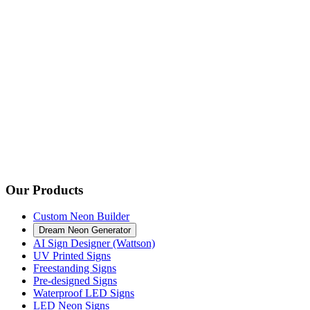
Our Products
Custom Neon Builder
Dream Neon Generator
AI Sign Designer (Wattson)
UV Printed Signs
Freestanding Signs
Pre-designed Signs
Waterproof LED Signs
LED Neon Signs