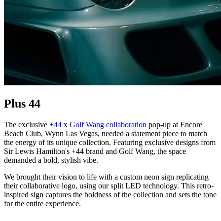
Plus 44
The exclusive
+44
x
Golf Wang
collaboration
pop-up at Encore
Beach Club, Wynn Las Vegas, needed a statement piece to match
the energy of its unique collection. Featuring exclusive designs from
Sir Lewis Hamilton's +44 brand and Golf Wang, the space
demanded a bold, stylish vibe.
We brought their vision to life with a custom neon sign replicating
their collaborative logo, using our split LED technology. This retro-
inspired sign captures the boldness of the collection and sets the tone
for the entire experience.