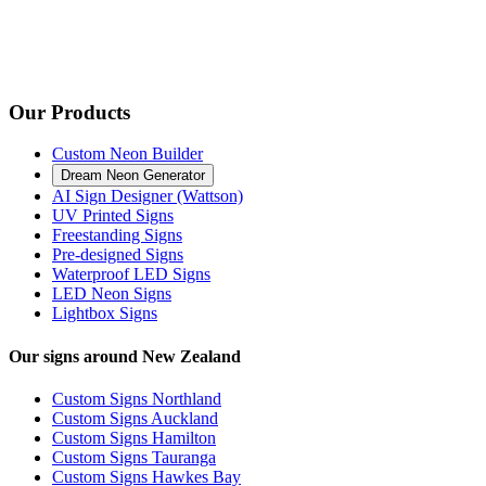
Our Products
Custom Neon Builder
Dream Neon Generator
AI Sign Designer (Wattson)
UV Printed Signs
Freestanding Signs
Pre-designed Signs
Waterproof LED Signs
LED Neon Signs
Lightbox Signs
Our signs around New Zealand
Custom Signs Northland
Custom Signs Auckland
Custom Signs Hamilton
Custom Signs Tauranga
Custom Signs Hawkes Bay