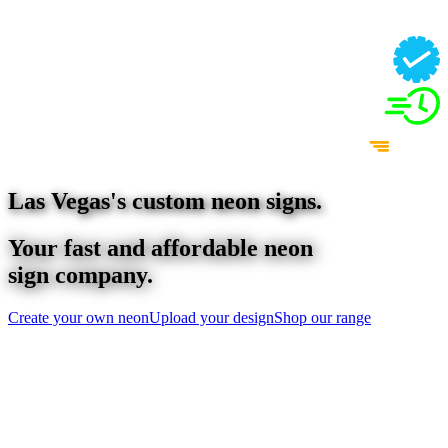
Las Vegas
's custom neon signs.
Your fast and affordable neon
sign company.
Create your own neon
Upload your design
Shop our range