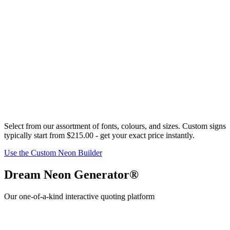
Select from our assortment of fonts,
colour
s, and sizes. Custom signs
typically start from
$215.00
- get your exact price instantly.
Use the Custom Neon Builder
Dream Neon Generator®
Our one-of-a-kind interactive quoting platform