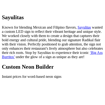
Sayulitas
Known for blending Mexican and Filipino flavors,
Sayulitas
wanted
a custom LED sign to reflect their vibrant heritage and unique style.
We worked closely with them to create a design that captures their
bold energy and cultural pride, blending our signature Radikal flair
with their vision. Perfectly positioned to grab attention, the sign not
only enhances their restaurant’s lively atmosphere but also celebrates
their rich roots. Stop by Sayulitas to experience their iconic
‘Big Ass
Burritos’
under the glow of a sign as unique as they are!
Custom Neon Builder
Instant prices for word-based neon signs