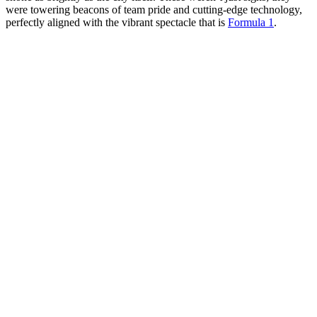
were towering beacons of team pride and cutting-edge technology,
perfectly aligned with the vibrant spectacle that is
Formula 1
.