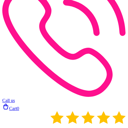
Call us
Cart
0