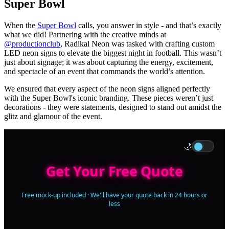
Super Bowl
When the
Super Bowl
calls, you answer in style - and that’s exactly
what we did! Partnering with the creative minds at
@productionclub
, Radikal Neon was tasked with crafting custom
LED neon signs to elevate the biggest night in football. This wasn’t
just about signage; it was about capturing the energy, excitement,
and spectacle of an event that commands the world’s attention.
We ensured that every aspect of the neon signs aligned perfectly
with the Super Bowl's iconic branding. These pieces weren’t just
decorations - they were statements, designed to stand out amidst the
glitz and glamour of the event.
🌙
Get Your Free Quote
Free mock-up included · We'll have your quote back in 24 hours or
less