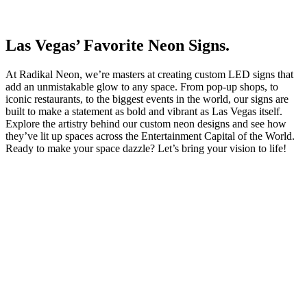
Las Vegas’ Favorite Neon Signs.
At Radikal Neon, we’re masters at creating custom LED signs that
add an unmistakable glow to any space. From pop-up shops, to
iconic restaurants, to the biggest events in the world, our signs are
built to make a statement as bold and vibrant as Las Vegas itself.
Explore the artistry behind our custom neon designs and see how
they’ve lit up spaces across the Entertainment Capital of the World.
Ready to make your space dazzle? Let’s bring your vision to life!