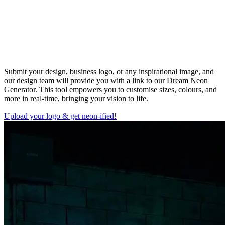
Submit your design, business logo, or any inspirational image, and
our design team will provide you with a link to our Dream Neon
Generator. This tool empowers you to customise sizes, colours, and
more in real-time, bringing your vision to life.
Upload your logo & get neon-ified!