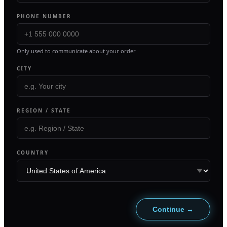
PHONE NUMBER
Only used to communicate about your order
CITY
REGION / STATE
COUNTRY
Continue →