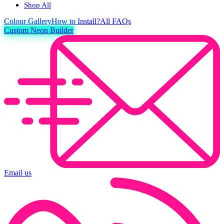
Shop All
Colour
Gallery
How to Install?
All FAQs
Custom Neon Builder
Email us