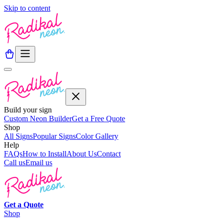
Skip to content
Build your sign
Custom Neon Builder
Get a Free Quote
Shop
All Signs
Popular Signs
Color Gallery
Help
FAQs
How to Install
About Us
Contact
Call us
Email us
Get a
Quote
Shop