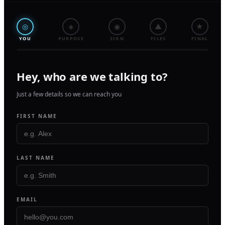
◎
◈
◉
▲
★
YOU
PURPOSE
SIGN
FILES
FINAL
Hey, who are we talking to?
Just a few details so we can reach you
FIRST NAME
LAST NAME
EMAIL