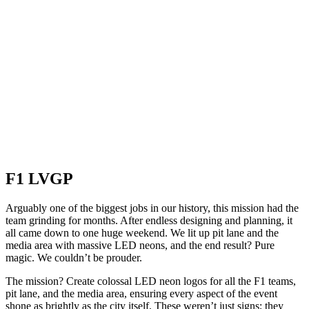
F1 LVGP
Arguably one of the biggest jobs in our history, this mission had the
team grinding for months. After endless designing and planning, it
all came down to one huge weekend. We lit up pit lane and the
media area with massive LED neons, and the end result? Pure
magic. We couldn’t be prouder.
The mission? Create colossal LED neon logos for all the F1 teams,
pit lane, and the media area, ensuring every aspect of the event
shone as brightly as the city itself. These weren’t just signs; they