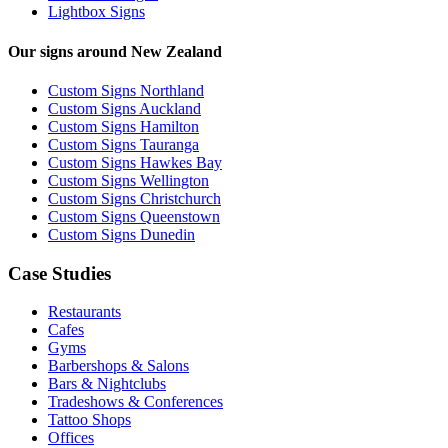
Lightbox Signs
Our signs around New Zealand
Custom Signs Northland
Custom Signs Auckland
Custom Signs Hamilton
Custom Signs Tauranga
Custom Signs Hawkes Bay
Custom Signs Wellington
Custom Signs Christchurch
Custom Signs Queenstown
Custom Signs Dunedin
Case Studies
Restaurants
Cafes
Gyms
Barbershops & Salons
Bars & Nightclubs
Tradeshows & Conferences
Tattoo Shops
Offices