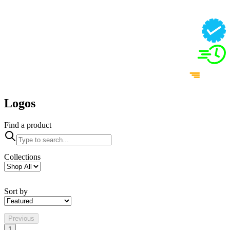
Logos
Find a product
Collections
Sort by
Previous
1