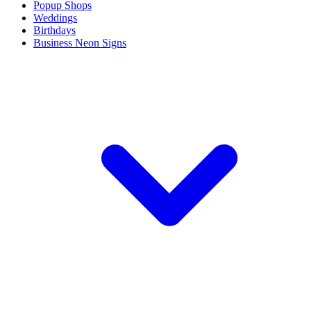
Popup Shops
Weddings
Birthdays
Business Neon Signs