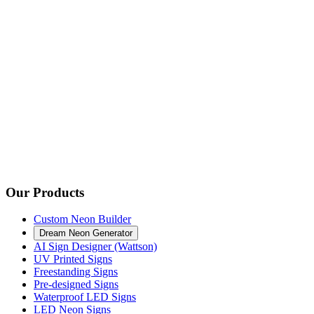
Our Products
Custom Neon Builder
Dream Neon Generator
AI Sign Designer (Wattson)
UV Printed Signs
Freestanding Signs
Pre-designed Signs
Waterproof LED Signs
LED Neon Signs