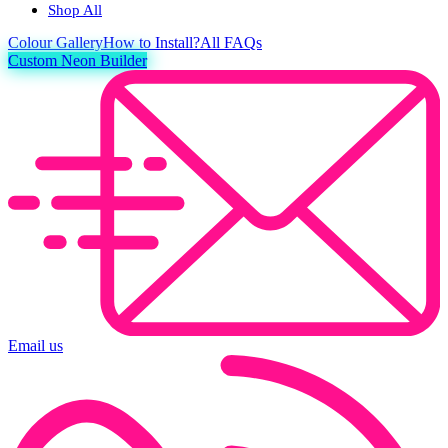
Shop All
Colour
Gallery
How to Install?
All FAQs
Custom Neon Builder
Email us