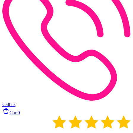
Call us
Cart
0