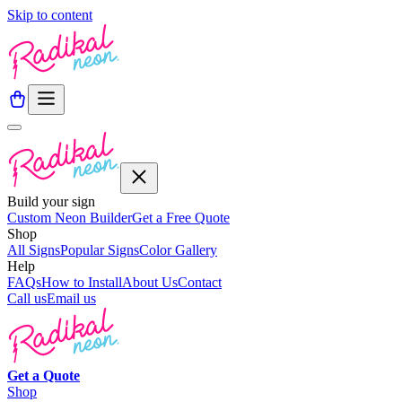
Skip to content
Build your sign
Custom Neon Builder
Get a Free Quote
Shop
All Signs
Popular Signs
Color Gallery
Help
FAQs
How to Install
About Us
Contact
Call us
Email us
Get a
Quote
Shop