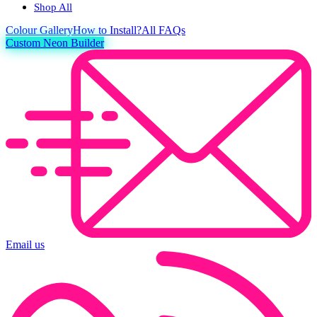
Shop All
Colour
Gallery
How to Install?
All FAQs
Custom Neon Builder
Email us