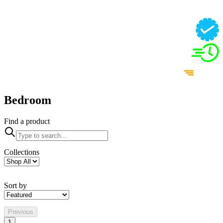
Bedroom
Find a product
Collections
Sort by
Previous
1