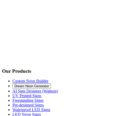
Our Products
Custom Neon Builder
Dream Neon Generator
AI Sign Designer (Wattson)
UV Printed Signs
Freestanding Signs
Pre-designed Signs
Waterproof LED Signs
LED Neon Signs