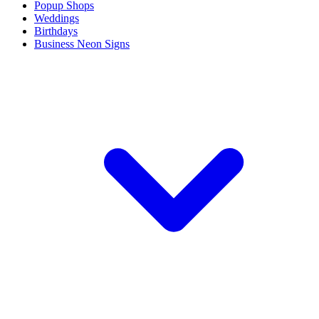
Popup Shops
Weddings
Birthdays
Business Neon Signs