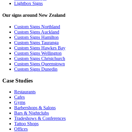
Lightbox Signs
Our signs around New Zealand
Custom Signs Northland
Custom Signs Auckland
Custom Signs Hamilton
Custom Signs Tauranga
Custom Signs Hawkes Bay
Custom Signs Wellington
Custom Signs Christchurch
Custom Signs Queenstown
Custom Signs Dunedin
Case Studies
Restaurants
Cafes
Gyms
Barbershops & Salons
Bars & Nightclubs
Tradeshows & Conferences
Tattoo Shops
Offices