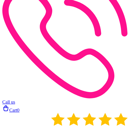
Call us
Cart
0