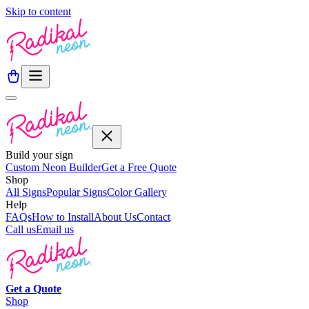
Skip to content
Build your sign
Custom Neon Builder
Get a Free Quote
Shop
All Signs
Popular Signs
Color Gallery
Help
FAQs
How to Install
About Us
Contact
Call us
Email us
Get a
Quote
Shop