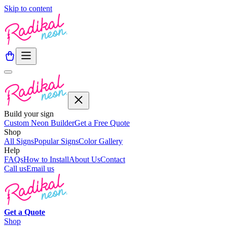
Skip to content
Build your sign
Custom Neon Builder
Get a Free Quote
Shop
All Signs
Popular Signs
Color Gallery
Help
FAQs
How to Install
About Us
Contact
Call us
Email us
Get a
Quote
Shop