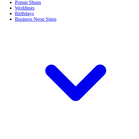
Popup Shops
Weddings
Birthdays
Business Neon Signs