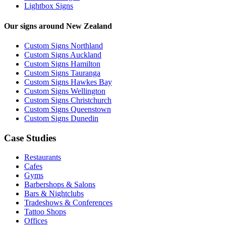
Lightbox Signs
Our signs around New Zealand
Custom Signs Northland
Custom Signs Auckland
Custom Signs Hamilton
Custom Signs Tauranga
Custom Signs Hawkes Bay
Custom Signs Wellington
Custom Signs Christchurch
Custom Signs Queenstown
Custom Signs Dunedin
Case Studies
Restaurants
Cafes
Gyms
Barbershops & Salons
Bars & Nightclubs
Tradeshows & Conferences
Tattoo Shops
Offices