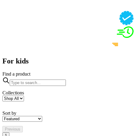
For kids
Find a product
Collections
Sort by
Previous
1