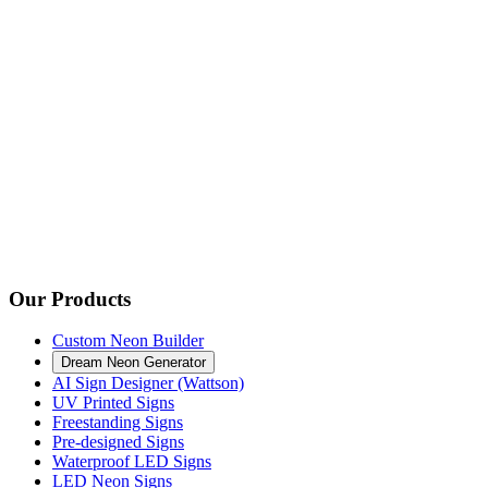
Our Products
Custom Neon Builder
Dream Neon Generator
AI Sign Designer (Wattson)
UV Printed Signs
Freestanding Signs
Pre-designed Signs
Waterproof LED Signs
LED Neon Signs