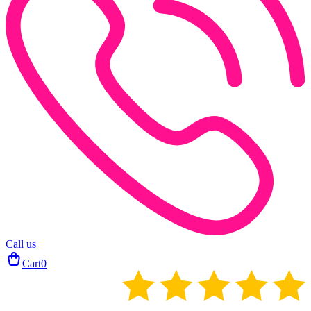
Call us
Cart
0