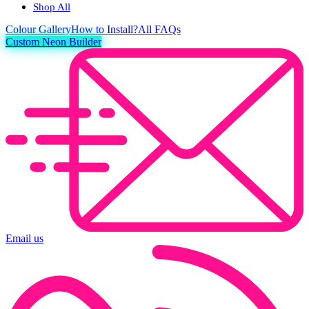
Shop All
Colour
Gallery
How to Install?
All FAQs
Custom Neon Builder
Email us