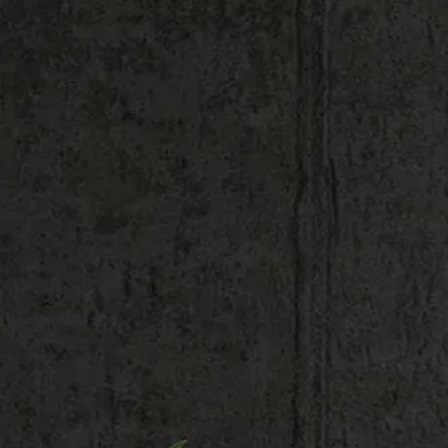
Shop All
Colour
Gallery
How to Install?
All FAQs
Custom Neon Builder