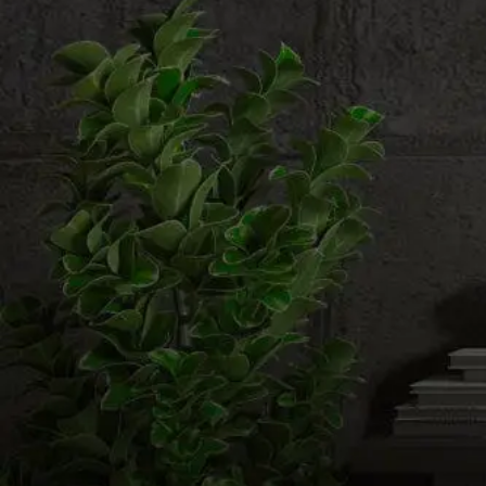
Email us