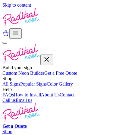
Skip to content
Build your sign
Custom Neon Builder
Get a Free Quote
Shop
All Signs
Popular Signs
Color Gallery
Help
FAQs
How to Install
About Us
Contact
Call us
Email us
Get a
Quote
Shop