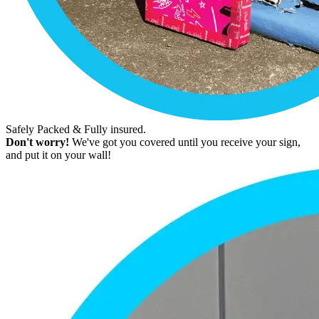
Safely Packed & Fully insured.
Don't worry!
We've got you covered until you receive your sign,
and put it on your wall!