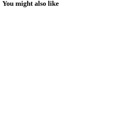
You might also like