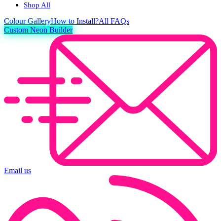
Shop All
Colour
Gallery
How to Install?
All FAQs
Custom Neon Builder
Email us