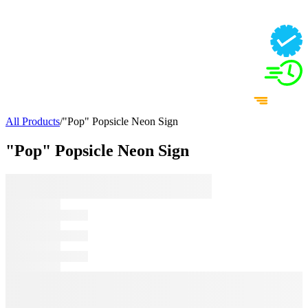
All Products
/
"Pop" Popsicle Neon Sign
"Pop" Popsicle Neon Sign