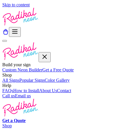
Skip to content
Build your sign
Custom Neon Builder
Get a Free Quote
Shop
All Signs
Popular Signs
Color Gallery
Help
FAQs
How to Install
About Us
Contact
Call us
Email us
Get a
Quote
Shop