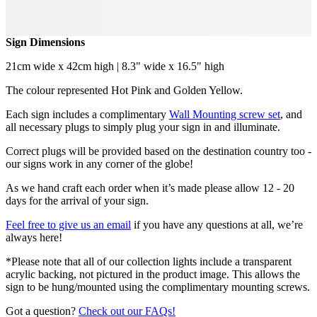
Sign Dimensions
21cm wide x 42cm high | 8.3" wide x 16.5" high
The colour represented Hot Pink and Golden Yellow.
Each sign includes a complimentary
Wall Mounting screw set
, and
all necessary plugs to simply plug your sign in and illuminate.
Correct plugs will be provided based on the destination country too -
our signs work in any corner of the globe!
As we hand craft each order when it’s made please allow 12 - 20
days for the arrival of your sign.
Feel free to give us an email
if you have any questions at all, we’re
always here!
*Please note that all of our collection lights include a transparent
acrylic backing, not pictured in the product image. This allows the
sign to be hung/mounted using the complimentary mounting screws.
Got a question?
Check out our FAQs!