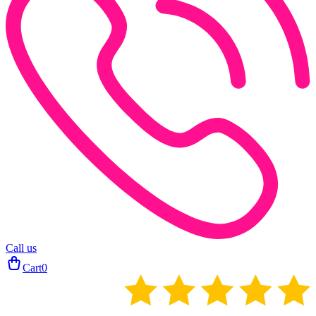
Call us
Cart
0