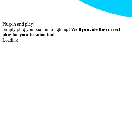
Plug-in and play!
Simply plug your sign in to light up!
We'll provide the correct
plug for your location too!
Loading