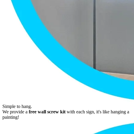
Simple to hang.
We provide a
free wall screw kit
with each sign, it's like hanging a
painting!