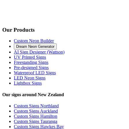
Our Products
Custom Neon Builder
Dream Neon Generator
AI Sign Designer (Wattson)
UV Printed Signs
Freestanding Signs
Pre-designed Signs
Waterproof LED Signs
LED Neon Signs
Lightbox Signs
Our signs around New Zealand
Custom Signs Northland
Custom Signs Auckland
Custom Signs Hamilton
Custom Signs Tauranga
Custom Signs Hawkes Bay