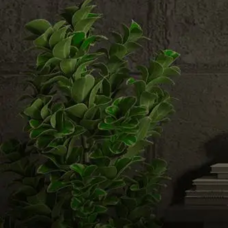
Email us