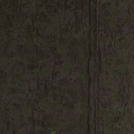
Shop All
Colour
Gallery
How to Install?
All FAQs
Custom Neon Builder