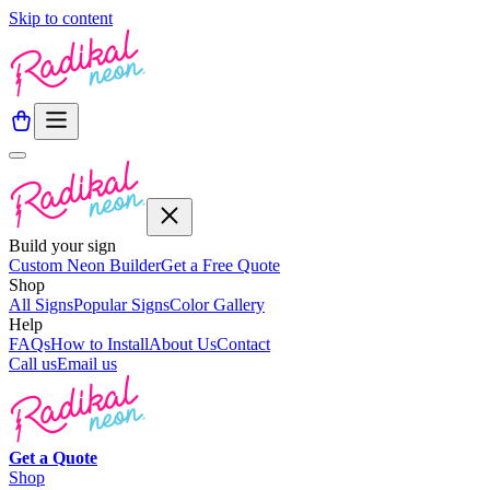
Skip to content
Build your sign
Custom Neon Builder
Get a Free Quote
Shop
All Signs
Popular Signs
Color Gallery
Help
FAQs
How to Install
About Us
Contact
Call us
Email us
Get a
Quote
Shop