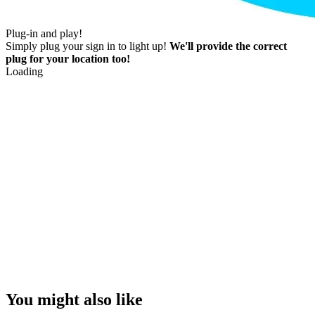
Plug-in and play!
Simply plug your sign in to light up!
We'll provide the correct
plug for your location too!
Loading
You might also like