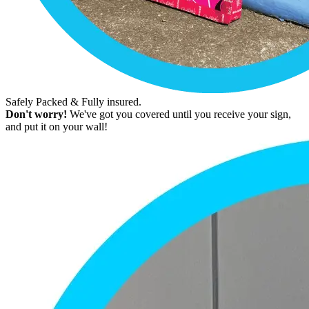
Safely Packed & Fully insured.
Don't worry!
We've got you covered until you receive your sign,
and put it on your wall!