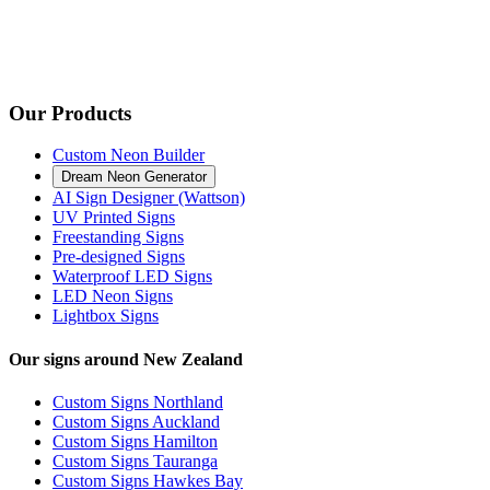
Our Products
Custom Neon Builder
Dream Neon Generator
AI Sign Designer (Wattson)
UV Printed Signs
Freestanding Signs
Pre-designed Signs
Waterproof LED Signs
LED Neon Signs
Lightbox Signs
Our signs around New Zealand
Custom Signs Northland
Custom Signs Auckland
Custom Signs Hamilton
Custom Signs Tauranga
Custom Signs Hawkes Bay