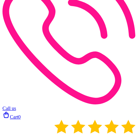
Call us
Cart
0