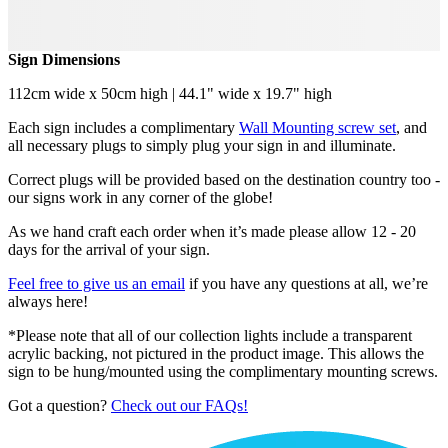
Sign Dimensions
112cm wide x 50cm high | 44.1" wide x 19.7" high
Each sign includes a complimentary
Wall Mounting screw set
, and
all necessary plugs to simply plug your sign in and illuminate.
Correct plugs will be provided based on the destination country too -
our signs work in any corner of the globe!
As we hand craft each order when it’s made please allow 12 - 20
days for the arrival of your sign.
Feel free to give us an email
if you have any questions at all, we’re
always here!
*Please note that all of our collection lights include a transparent
acrylic backing, not pictured in the product image. This allows the
sign to be hung/mounted using the complimentary mounting screws.
Got a question?
Check out our FAQs!