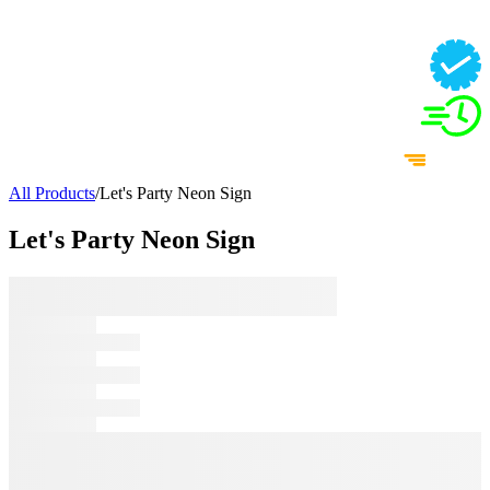
All Products
/
Let's Party Neon Sign
Let's Party Neon Sign