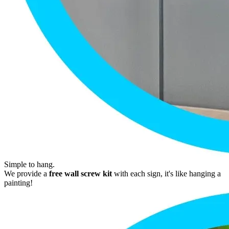
Simple to hang.
We provide a
free wall screw kit
with each sign, it's like hanging a
painting!