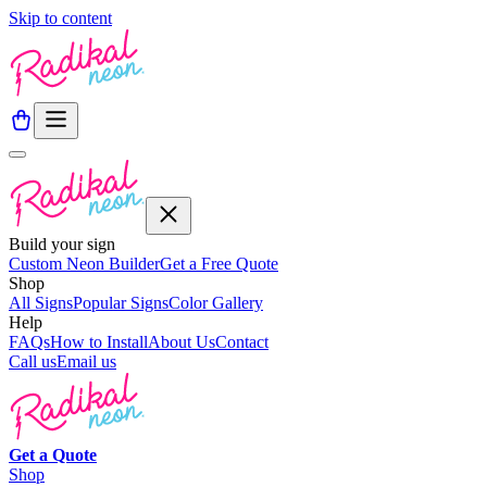
Skip to content
Build your sign
Custom Neon Builder
Get a Free Quote
Shop
All Signs
Popular Signs
Color Gallery
Help
FAQs
How to Install
About Us
Contact
Call us
Email us
Get a
Quote
Shop