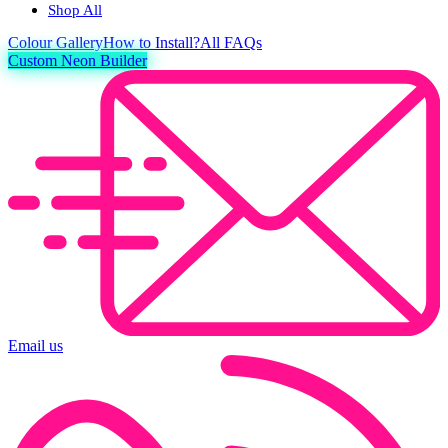
Shop All
Colour
Gallery
How to Install?
All FAQs
Custom Neon Builder
Email us