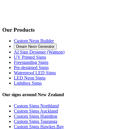
Our Products
Custom Neon Builder
Dream Neon Generator
AI Sign Designer (Wattson)
UV Printed Signs
Freestanding Signs
Pre-designed Signs
Waterproof LED Signs
LED Neon Signs
Lightbox Signs
Our signs around New Zealand
Custom Signs Northland
Custom Signs Auckland
Custom Signs Hamilton
Custom Signs Tauranga
Custom Signs Hawkes Bay