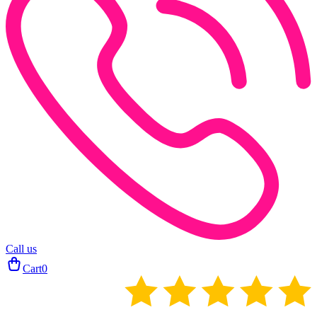
Call us
Cart
0