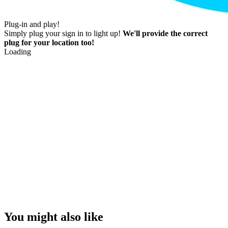
Plug-in and play!
Simply plug your sign in to light up!
We'll provide the correct
plug for your location too!
Loading
You might also like