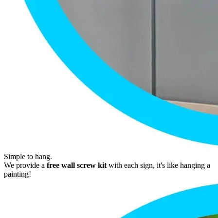
Simple to hang.
We provide a
free wall screw kit
with each sign, it's like hanging a
painting!