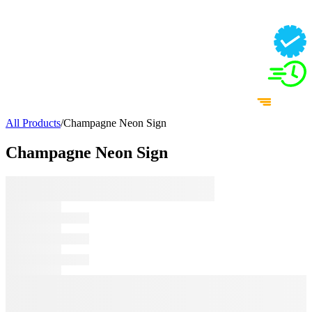
All Products
/
Champagne Neon Sign
Champagne Neon Sign