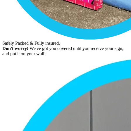
Safely Packed & Fully insured.
Don't worry!
We've got you covered until you receive your sign,
and put it on your wall!