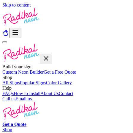
Skip to content
Build your sign
Custom Neon Builder
Get a Free Quote
Shop
All Signs
Popular Signs
Color Gallery
Help
FAQs
How to Install
About Us
Contact
Call us
Email us
Get a
Quote
Shop