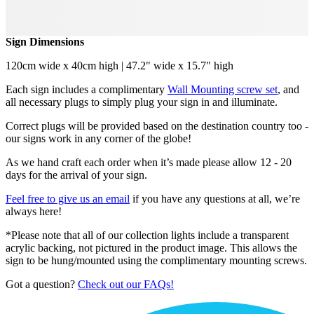
Sign Dimensions
120cm wide x 40cm high | 47.2" wide x 15.7" high
Each sign includes a complimentary
Wall Mounting screw set
, and
all necessary plugs to simply plug your sign in and illuminate.
Correct plugs will be provided based on the destination country too -
our signs work in any corner of the globe!
As we hand craft each order when it’s made please allow 12 - 20
days for the arrival of your sign.
Feel free to give us an email
if you have any questions at all, we’re
always here!
*Please note that all of our collection lights include a transparent
acrylic backing, not pictured in the product image. This allows the
sign to be hung/mounted using the complimentary mounting screws.
Got a question?
Check out our FAQs!