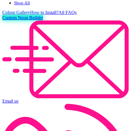
Shop All
Colour
Gallery
How to Install?
All FAQs
Custom Neon Builder
Email us