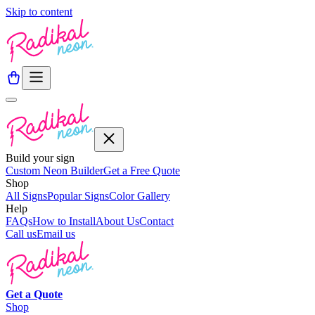
Skip to content
Build your sign
Custom Neon Builder
Get a Free Quote
Shop
All Signs
Popular Signs
Color Gallery
Help
FAQs
How to Install
About Us
Contact
Call us
Email us
Get a
Quote
Shop