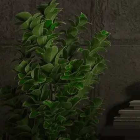
Email us