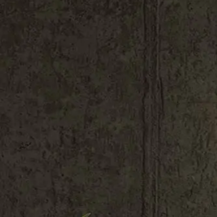
Shop All
Colour
Gallery
How to Install?
All FAQs
Custom Neon Builder