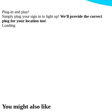
Plug-in and play!
Simply plug your sign in to light up!
We'll provide the correct
plug for your location too!
Loading
You might also like