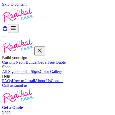
Skip to content
Build your sign
Custom Neon Builder
Get a Free Quote
Shop
All Signs
Popular Signs
Color Gallery
Help
FAQs
How to Install
About Us
Contact
Call us
Email us
Get a
Quote
Shop