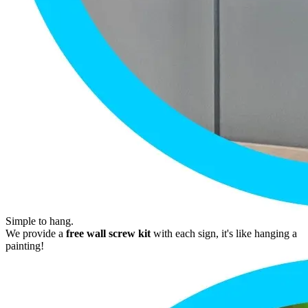
Simple to hang.
We provide a
free wall screw kit
with each sign, it's like hanging a
painting!