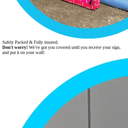
Safely Packed & Fully insured.
Don't worry!
We've got you covered until you receive your sign,
and put it on your wall!