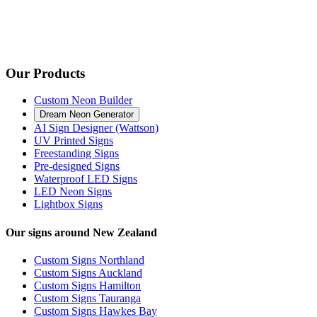
Our Products
Custom Neon Builder
Dream Neon Generator
AI Sign Designer (Wattson)
UV Printed Signs
Freestanding Signs
Pre-designed Signs
Waterproof LED Signs
LED Neon Signs
Lightbox Signs
Our signs around New Zealand
Custom Signs Northland
Custom Signs Auckland
Custom Signs Hamilton
Custom Signs Tauranga
Custom Signs Hawkes Bay