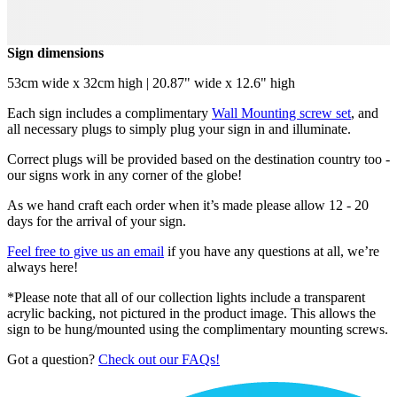
Sign dimensions
53cm wide x 32cm high | 20.87" wide x 12.6" high
Each sign includes a complimentary
Wall Mounting screw set
, and
all necessary plugs to simply plug your sign in and illuminate.
Correct plugs will be provided based on the destination country too -
our signs work in any corner of the globe!
As we hand craft each order when it’s made please allow 12 - 20
days for the arrival of your sign.
Feel free to give us an email
if you have any questions at all, we’re
always here!
*Please note that all of our collection lights include a transparent
acrylic backing, not pictured in the product image. This allows the
sign to be hung/mounted using the complimentary mounting screws.
Got a question?
Check out our FAQs!