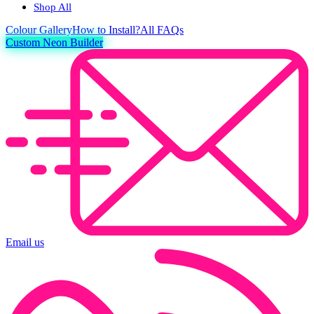
Shop All
Colour
Gallery
How to Install?
All FAQs
Custom Neon Builder
Email us