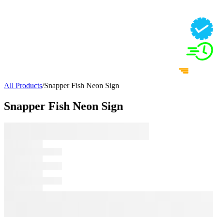
All Products
/
Snapper Fish Neon Sign
Snapper Fish Neon Sign