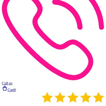
Call us
Cart
0