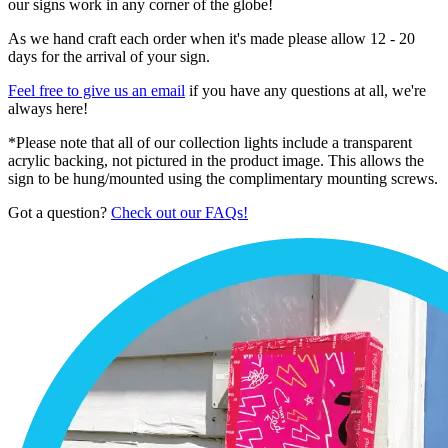
our signs work in any corner of the globe!
As we hand craft each order when it's made please allow 12 - 20
days for the arrival of your sign.
Feel free to give us an email
if you have any questions at all, we're
always here!
*Please note that all of our collection lights include a transparent
acrylic backing, not pictured in the product image. This allows the
sign to be hung/mounted using the complimentary mounting screws.
Got a question?
Check out our FAQs!