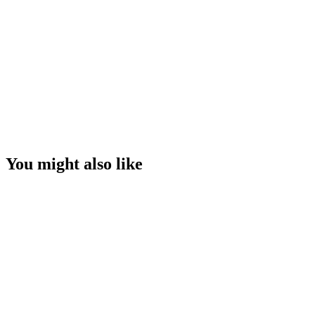
You might also like