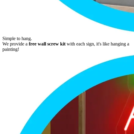
Simple to hang.
We provide a
free wall screw kit
with each sign, it's like hanging a
painting!