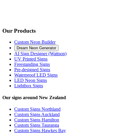
Our Products
Custom Neon Builder
Dream Neon Generator
AI Sign Designer (Wattson)
UV Printed Signs
Freestanding Signs
Pre-designed Signs
Waterproof LED Signs
LED Neon Signs
Lightbox Signs
Our signs around New Zealand
Custom Signs Northland
Custom Signs Auckland
Custom Signs Hamilton
Custom Signs Tauranga
Custom Signs Hawkes Bay