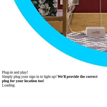
Plug-in and play!
Simply plug your sign in to light up!
We'll provide the correct
plug for your location too!
Loading