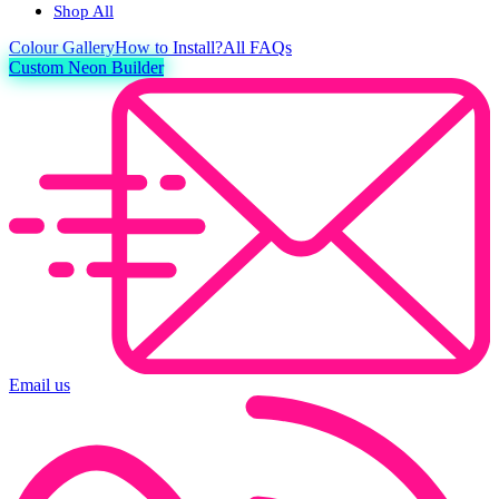
Shop All
Colour
Gallery
How to Install?
All FAQs
Custom Neon Builder
Email us