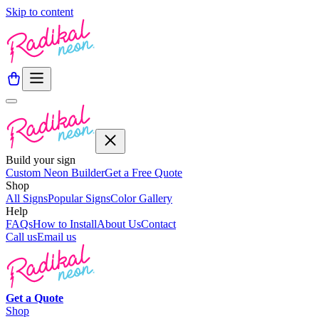
Skip to content
Build your sign
Custom Neon Builder
Get a Free Quote
Shop
All Signs
Popular Signs
Color Gallery
Help
FAQs
How to Install
About Us
Contact
Call us
Email us
Get a
Quote
Shop