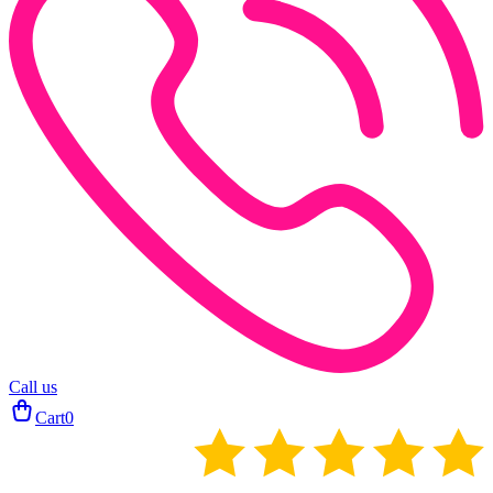
Call us
Cart
0