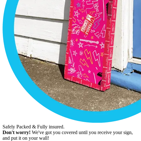
Safely Packed & Fully insured.
Don't worry!
We've got you covered until you receive your sign,
and put it on your wall!