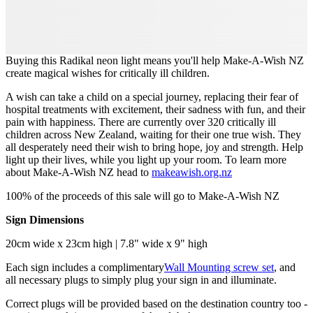
Buying this Radikal neon light means you'll help Make-A-Wish NZ
create magical wishes for critically ill children.
A wish can take a child on a special journey, replacing their fear of
hospital treatments with excitement, their sadness with fun, and their
pain with happiness. There are currently over 320 critically ill
children across New Zealand, waiting for their one true wish. They
all desperately need their wish to bring hope, joy and strength. Help
light up their lives, while you light up your room. To learn more
about Make-A-Wish NZ head to
makeawish.org.nz
100% of the proceeds of this sale will go to Make-A-Wish NZ
Sign Dimensions
20cm wide x 23cm high | 7.8" wide x 9" high
Each sign includes a complimentary
Wall Mounting screw set
, and
all necessary plugs to simply plug your sign in and illuminate.
Correct plugs will be provided based on the destination country too -