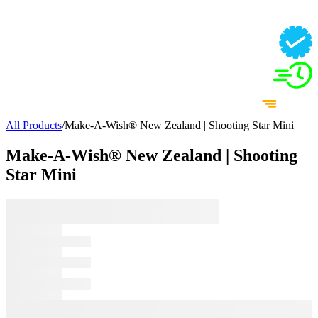
All Products
/
Make-A-Wish® New Zealand | Shooting Star Mini
Make-A-Wish® New Zealand | Shooting
Star Mini