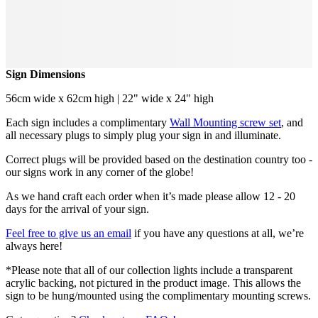
Sign Dimensions
56cm wide x 62cm high | 22" wide x 24" high
Each sign includes a complimentary
Wall Mounting screw set
, and
all necessary plugs to simply plug your sign in and illuminate.
Correct plugs will be provided based on the destination country too -
our signs work in any corner of the globe!
As we hand craft each order when it’s made please allow 12 - 20
days for the arrival of your sign.
Feel free to give us an email
if you have any questions at all, we’re
always here!
*Please note that all of our collection lights include a transparent
acrylic backing, not pictured in the product image. This allows the
sign to be hung/mounted using the complimentary mounting screws.