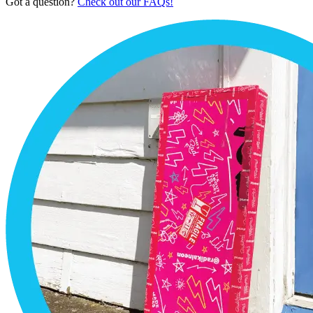
Got a question?
Check out our FAQs!