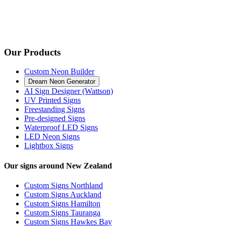
Our Products
Custom Neon Builder
Dream Neon Generator
AI Sign Designer (Wattson)
UV Printed Signs
Freestanding Signs
Pre-designed Signs
Waterproof LED Signs
LED Neon Signs
Lightbox Signs
Our signs around New Zealand
Custom Signs Northland
Custom Signs Auckland
Custom Signs Hamilton
Custom Signs Tauranga
Custom Signs Hawkes Bay