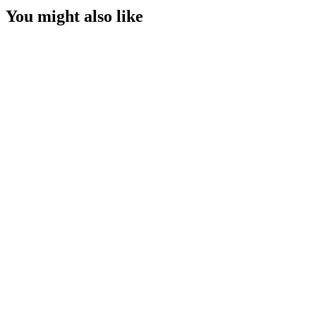
You might also like