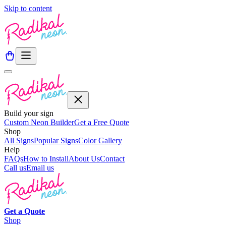
Skip to content
Build your sign
Custom Neon Builder
Get a Free Quote
Shop
All Signs
Popular Signs
Color Gallery
Help
FAQs
How to Install
About Us
Contact
Call us
Email us
Get a
Quote
Shop