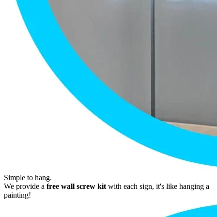
Simple to hang.
We provide a
free wall screw kit
with each sign, it's like hanging a
painting!