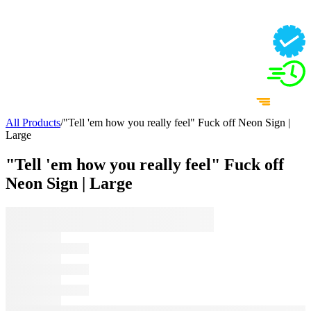
All Products
/
"Tell 'em how you really feel" Fuck off Neon Sign |
Large
"Tell 'em how you really feel" Fuck off
Neon Sign | Large