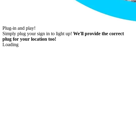
Plug-in and play!
Simply plug your sign in to light up!
We'll provide the correct
plug for your location too!
Loading