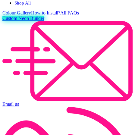
Shop All
Colour
Gallery
How to Install?
All FAQs
Custom Neon Builder
Email us