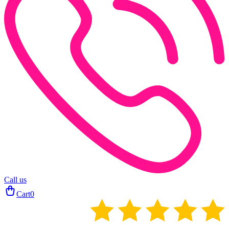
Call us
Cart
0