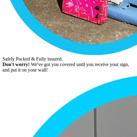
Safely Packed & Fully insured.
Don't worry!
We've got you covered until you receive your sign,
and put it on your wall!