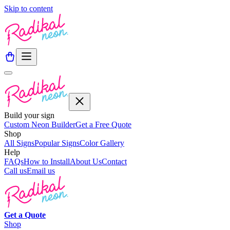
Skip to content
Build your sign
Custom Neon Builder
Get a Free Quote
Shop
All Signs
Popular Signs
Color Gallery
Help
FAQs
How to Install
About Us
Contact
Call us
Email us
Get a
Quote
Shop