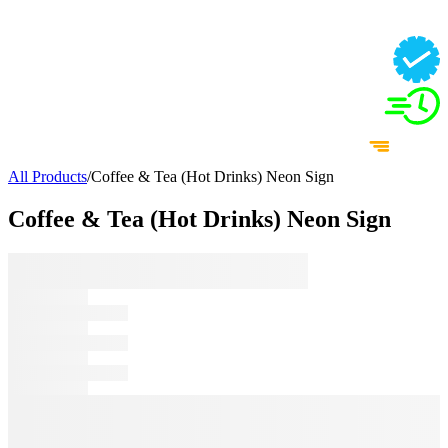
All Products
/
Coffee & Tea (Hot Drinks) Neon Sign
Coffee & Tea (Hot Drinks) Neon Sign