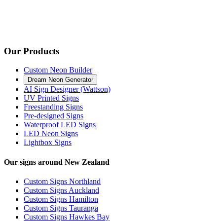
Our Products
Custom Neon Builder
Dream Neon Generator
AI Sign Designer (Wattson)
UV Printed Signs
Freestanding Signs
Pre-designed Signs
Waterproof LED Signs
LED Neon Signs
Lightbox Signs
Our signs around New Zealand
Custom Signs Northland
Custom Signs Auckland
Custom Signs Hamilton
Custom Signs Tauranga
Custom Signs Hawkes Bay