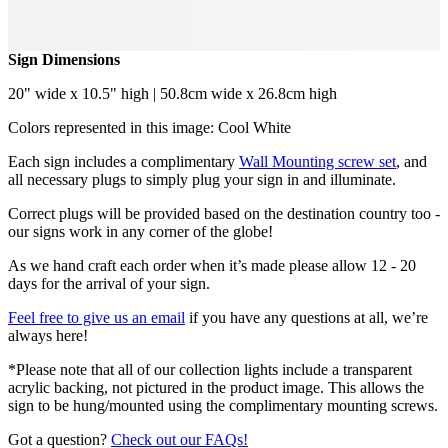
Sign Dimensions
20" wide x 10.5" high | 50.8cm wide x 26.8cm high
Colors represented in this image: Cool White
Each sign includes a complimentary
Wall Mounting screw set
, and
all necessary plugs to simply plug your sign in and illuminate.
Correct plugs will be provided based on the destination country too -
our signs work in any corner of the globe!
As we hand craft each order when it’s made please allow 12 - 20
days for the arrival of your sign.
Feel free to give us an email
if you have any questions at all, we’re
always here!
*Please note that all of our collection lights include a transparent
acrylic backing, not pictured in the product image. This allows the
sign to be hung/mounted using the complimentary mounting screws.
Got a question?
Check out our FAQs!