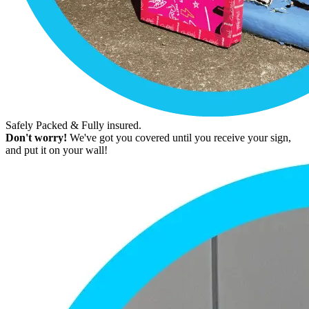
Safely Packed & Fully insured.
Don't worry!
We've got you covered until you receive your sign,
and put it on your wall!