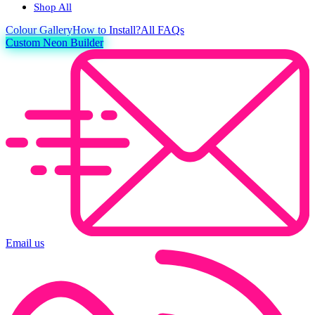
Shop All
Colour
Gallery
How to Install?
All FAQs
Custom Neon Builder
Email us