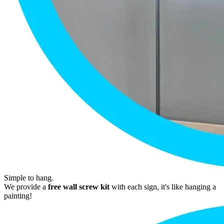
Simple to hang.
We provide a
free wall screw kit
with each sign, it's like hanging a
painting!