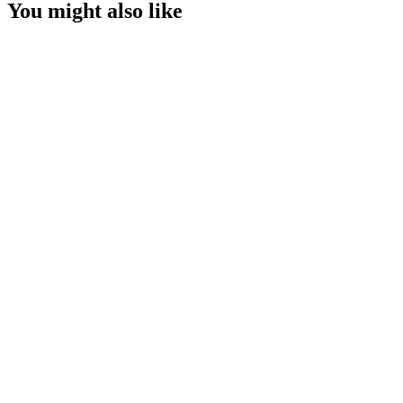
You might also like