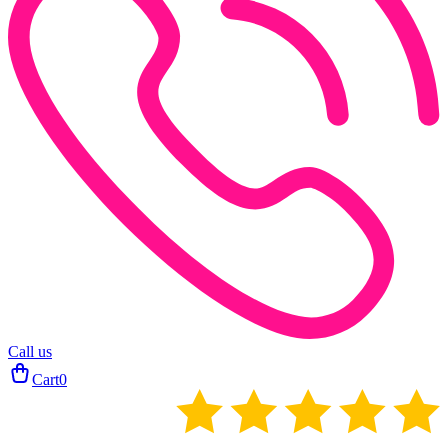
Call us
Cart
0