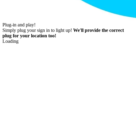
Plug-in and play!
Simply plug your sign in to light up!
We'll provide the correct
plug for your location too!
Loading