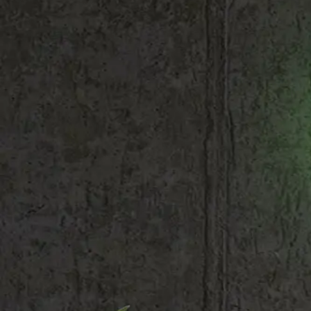
Shop All
Colour
Gallery
How to Install?
All FAQs
Custom Neon Builder