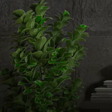
Email us