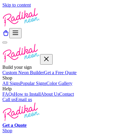
Skip to content
Build your sign
Custom Neon Builder
Get a Free Quote
Shop
All Signs
Popular Signs
Color Gallery
Help
FAQs
How to Install
About Us
Contact
Call us
Email us
Get a
Quote
Shop