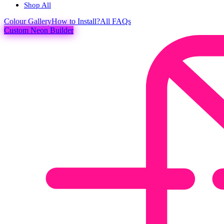
Shop All
Colour
Gallery
How to Install?
All FAQs
Custom Neon Builder