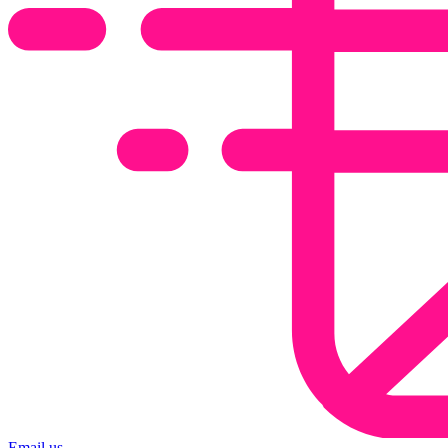
Email us