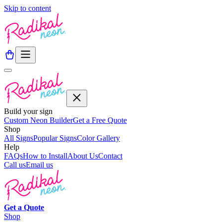
Skip to content
Build your sign
Custom Neon Builder
Get a Free Quote
Shop
All Signs
Popular Signs
Color Gallery
Help
FAQs
How to Install
About Us
Contact
Call us
Email us
Get a
Quote
Shop