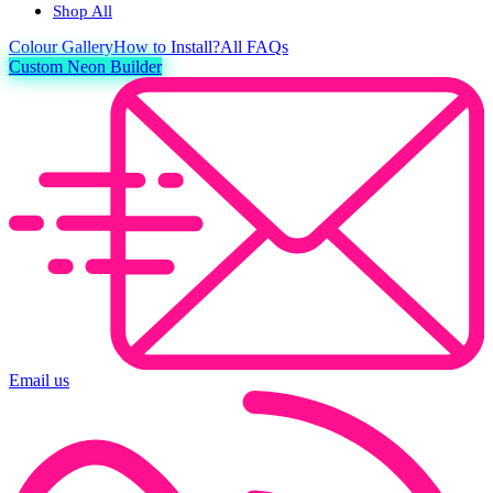
Shop All
Colour
Gallery
How to Install?
All FAQs
Custom Neon Builder
Email us