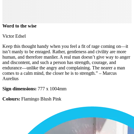
Word to the wise
Victor Edsel
Keep this thought handy when you feel a fit of rage coming on—it
isn’t manly to be enraged. Rather, gentleness and civility are more
human, and therefore manlier. A real man doesn’t give way to anger
and discontent, and such a person has strength, courage, and
endurance—unlike the angry and complaining. The nearer a man
comes to a calm mind, the closer he is to strength.” – Marcus
Aurelius
Sign dimensions:
777 x 1004mm
Colours:
Flamingo Blush Pink