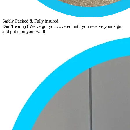
Safely Packed & Fully insured.
Don't worry!
We've got you covered until you receive your sign,
and put it on your wall!