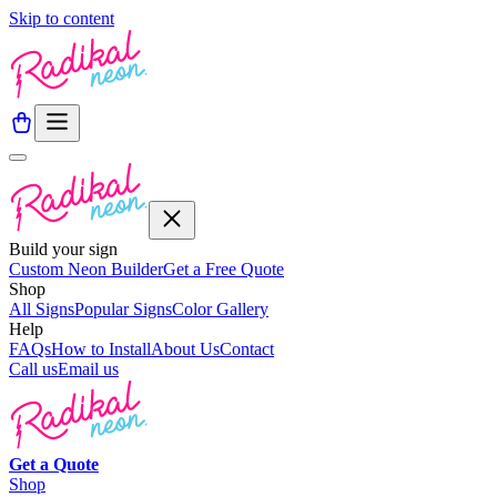
Skip to content
Build your sign
Custom Neon Builder
Get a Free Quote
Shop
All Signs
Popular Signs
Color Gallery
Help
FAQs
How to Install
About Us
Contact
Call us
Email us
Get a
Quote
Shop