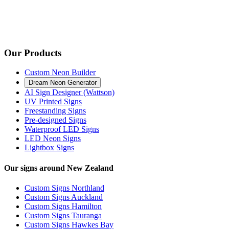
Our Products
Custom Neon Builder
Dream Neon Generator
AI Sign Designer (Wattson)
UV Printed Signs
Freestanding Signs
Pre-designed Signs
Waterproof LED Signs
LED Neon Signs
Lightbox Signs
Our signs around New Zealand
Custom Signs Northland
Custom Signs Auckland
Custom Signs Hamilton
Custom Signs Tauranga
Custom Signs Hawkes Bay