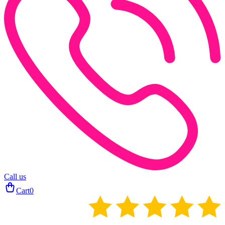
Call us
Cart
0