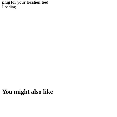
plug for your location too!
Loading
You might also like