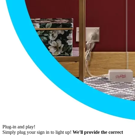
Plug-in and play!
Simply plug your sign in to light up!
We'll provide the correct