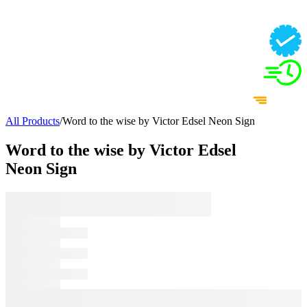
All Products
/
Word to the wise by Victor Edsel Neon Sign
Word to the wise by Victor Edsel
Neon Sign