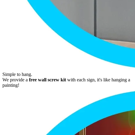
Simple to hang.
We provide a
free wall screw kit
with each sign, it's like hanging a
painting!