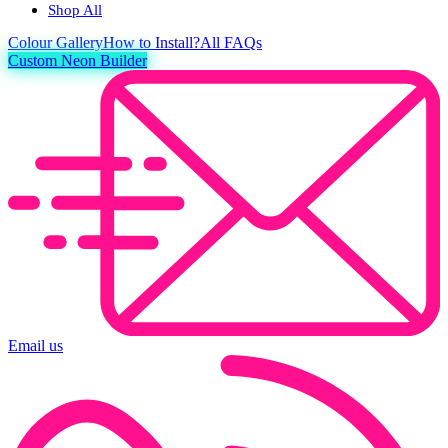
Shop All
Colour
Gallery
How to Install?
All FAQs
Custom Neon Builder
Email us