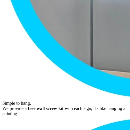
Simple to hang.
We provide a
free wall screw kit
with each sign, it's like hanging a
painting!