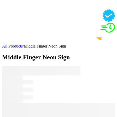
All Products
/
Middle Finger Neon Sign
Middle Finger Neon Sign