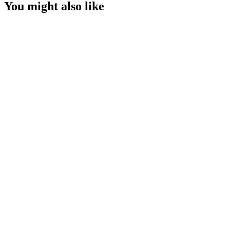
You might also like