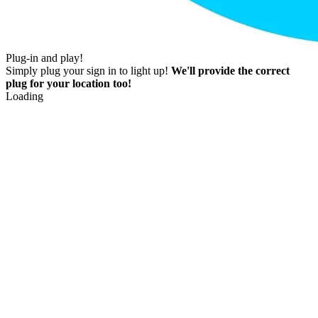
Plug-in and play!
Simply plug your sign in to light up!
We'll provide the correct
plug for your location too!
Loading