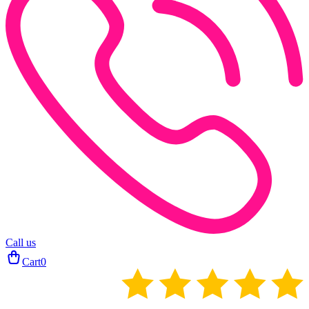
Call us
Cart
0