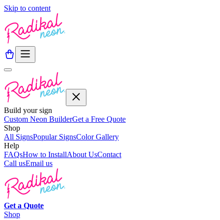
Skip to content
Build your sign
Custom Neon Builder
Get a Free Quote
Shop
All Signs
Popular Signs
Color Gallery
Help
FAQs
How to Install
About Us
Contact
Call us
Email us
Get a
Quote
Shop