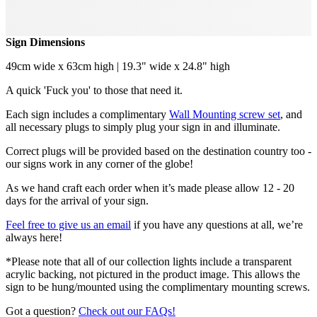
Sign Dimensions
49cm wide x 63cm high | 19.3" wide x 24.8" high
A quick 'Fuck you' to those that need it.
Each sign includes a complimentary
Wall Mounting screw set
, and
all necessary plugs to simply plug your sign in and illuminate.
Correct plugs will be provided based on the destination country too -
our signs work in any corner of the globe!
As we hand craft each order when it’s made please allow 12 - 20
days for the arrival of your sign.
Feel free to give us an email
if you have any questions at all, we’re
always here!
*Please note that all of our collection lights include a transparent
acrylic backing, not pictured in the product image. This allows the
sign to be hung/mounted using the complimentary mounting screws.
Got a question?
Check out our FAQs!