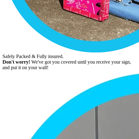
Safely Packed & Fully insured.
Don't worry!
We've got you covered until you receive your sign,
and put it on your wall!