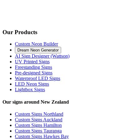
Our Products
Custom Neon Builder
Dream Neon Generator
AI Sign Designer (Wattson)
UV Printed Signs
Freestanding Signs
Pre-designed Signs
Waterproof LED Signs
LED Neon Signs
Lightbox Signs
Our signs around New Zealand
Custom Signs Northland
Custom Signs Auckland
Custom Signs Hamilton
Custom Signs Tauranga
Custom Signs Hawkes Bay