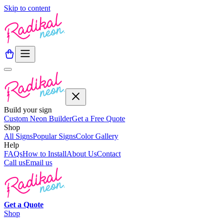
Skip to content
Build your sign
Custom Neon Builder
Get a Free Quote
Shop
All Signs
Popular Signs
Color Gallery
Help
FAQs
How to Install
About Us
Contact
Call us
Email us
Get a
Quote
Shop