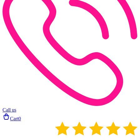
Call us
Cart
0