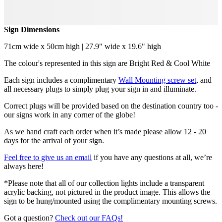
Sign Dimensions
71cm wide x 50cm high | 27.9" wide x 19.6" high
The colour's represented in this sign are Bright Red & Cool White
Each sign includes a complimentary
Wall Mounting screw set
, and
all necessary plugs to simply plug your sign in and illuminate.
Correct plugs will be provided based on the destination country too -
our signs work in any corner of the globe!
As we hand craft each order when it’s made please allow 12 - 20
days for the arrival of your sign.
Feel free to give us an email
if you have any questions at all, we’re
always here!
*Please note that all of our collection lights include a transparent
acrylic backing, not pictured in the product image. This allows the
sign to be hung/mounted using the complimentary mounting screws.
Got a question?
Check out our FAQs!