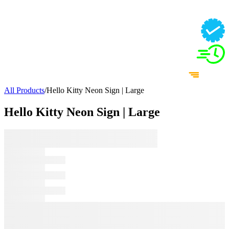
All Products
/
Hello Kitty Neon Sign | Large
Hello Kitty Neon Sign | Large