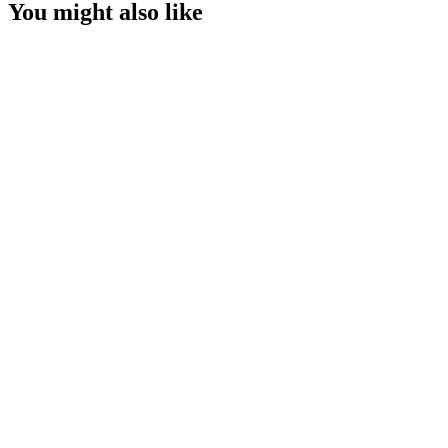
You might also like