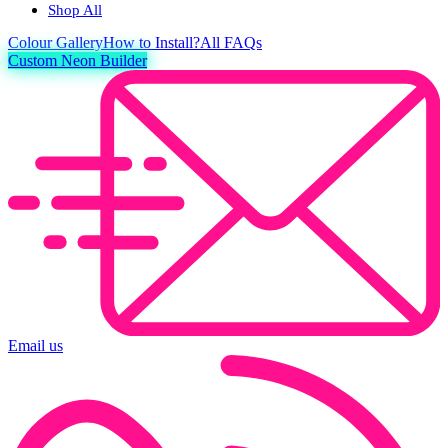
Shop All
Colour
Gallery
How to Install?
All FAQs
Custom Neon Builder
Email us