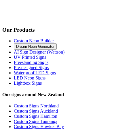
Our Products
Custom Neon Builder
Dream Neon Generator
AI Sign Designer (Wattson)
UV Printed Signs
Freestanding Signs
Pre-designed Signs
Waterproof LED Signs
LED Neon Signs
Lightbox Signs
Our signs around New Zealand
Custom Signs Northland
Custom Signs Auckland
Custom Signs Hamilton
Custom Signs Tauranga
Custom Signs Hawkes Bay