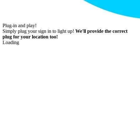
Plug-in and play!
Simply plug your sign in to light up!
We'll provide the correct
plug for your location too!
Loading