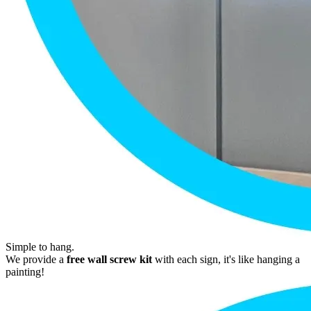
Simple to hang.
We provide a
free wall screw kit
with each sign, it's like hanging a
painting!