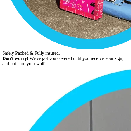
Safely Packed & Fully insured.
Don't worry!
We've got you covered until you receive your sign,
and put it on your wall!