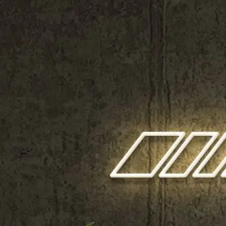
Shop All
Colour
Gallery
How to Install?
All FAQs
Custom Neon Builder