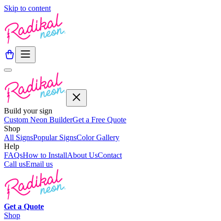
Skip to content
Build your sign
Custom Neon Builder
Get a Free Quote
Shop
All Signs
Popular Signs
Color Gallery
Help
FAQs
How to Install
About Us
Contact
Call us
Email us
Get a
Quote
Shop