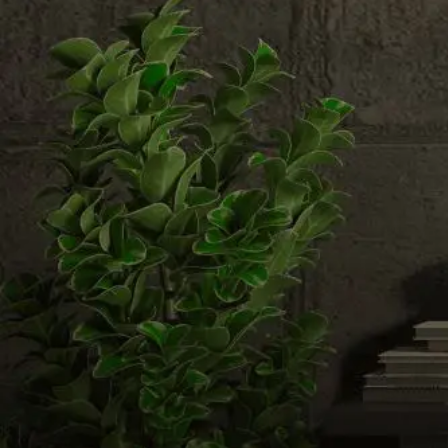
Email us