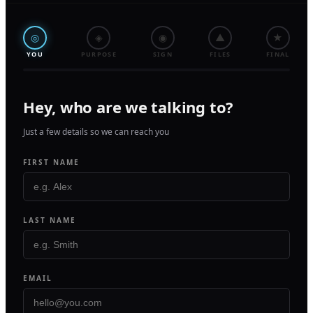
◎
◈
◉
▲
★
YOU
PURPOSE
SIGN
FILES
FINAL
Hey, who are we talking to?
Just a few details so we can reach you
FIRST NAME
LAST NAME
EMAIL