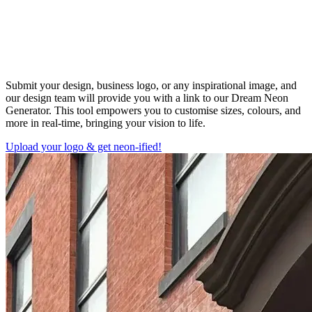
Submit your design, business logo, or any inspirational image, and
our design team will provide you with a link to our Dream Neon
Generator. This tool empowers you to customise sizes, colours, and
more in real-time, bringing your vision to life.
Upload your logo & get neon-ified!