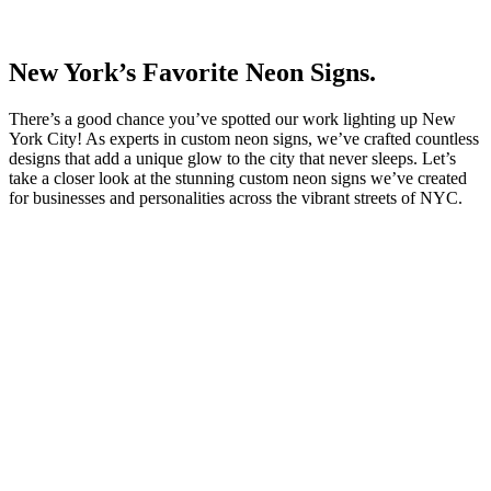
New York’s Favorite Neon Signs.
There’s a good chance you’ve spotted our work lighting up New
York City! As experts in custom neon signs, we’ve crafted countless
designs that add a unique glow to the city that never sleeps. Let’s
take a closer look at the stunning custom neon signs we’ve created
for businesses and personalities across the vibrant streets of NYC.