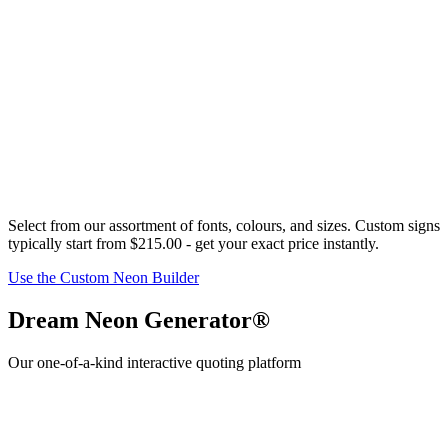
Select from our assortment of fonts,
colour
s, and sizes. Custom signs
typically start from
$215.00
- get your exact price instantly.
Use the Custom Neon Builder
Dream Neon Generator®
Our one-of-a-kind interactive quoting platform