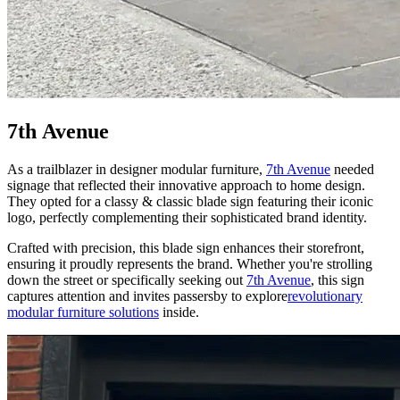
7th Avenue
As a trailblazer in designer modular furniture,
7th Avenue
needed
signage that reflected their innovative approach to home design.
They opted for a classy & classic blade sign featuring their iconic
logo, perfectly complementing their sophisticated brand identity.
Crafted with precision, this blade sign enhances their storefront,
ensuring it proudly represents the brand. Whether you're strolling
down the street or specifically seeking out
7th Avenue
, this sign
captures attention and invites passersby to explore
revolutionary
modular furniture solutions
inside.