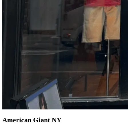
American Giant NY