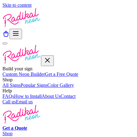
Skip to content
Build your sign
Custom Neon Builder
Get a Free Quote
Shop
All Signs
Popular Signs
Color Gallery
Help
FAQs
How to Install
About Us
Contact
Call us
Email us
Get a
Quote
Shop