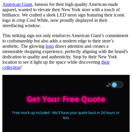
American Giant
, famous for their high-quality American-made
apparel, wanted to elevate their New York store with a touch of
brilliance. We crafted a sleek LED neon sign featuring their iconic
logo in crisp Cool White, now proudly displayed in their
streetfacing window.
This striking sign not only reinforces American Giant’s commitment
to craftsmanship but also adds a modern edge to their store’s
aesthetic. The glowing
logo
draws attention and creates a
memorable shopping experience, perfectly aligning with the brand's
dedication to quality and authenticity. Stop by their New York
location to see it light up the space while discovering
their
collection
!
🌙
Get Your Free Quote
Free mock-up included · We'll have your quote back in 24 hours or
less