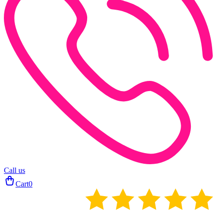
Call us
Cart
0