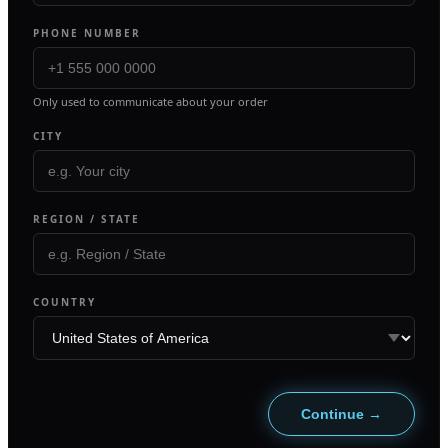
PHONE NUMBER
Only used to communicate about your order
CITY
REGION / STATE
COUNTRY
Continue →