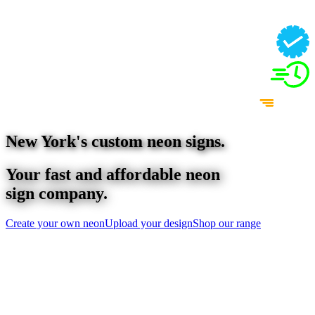
New York
's custom neon signs.
Your fast and affordable neon
sign company.
Create your own neon
Upload your design
Shop our range