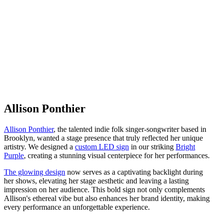
Allison Ponthier
Allison Ponthier
, the talented indie folk singer-songwriter based in
Brooklyn, wanted a stage presence that truly reflected her unique
artistry. We designed a
custom LED sign
in our striking
Bright
Purple
, creating a stunning visual centerpiece for her performances.
The glowing design
now serves as a captivating backlight during
her shows, elevating her stage aesthetic and leaving a lasting
impression on her audience. This bold sign not only complements
Allison's ethereal vibe but also enhances her brand identity, making
every performance an unforgettable experience.