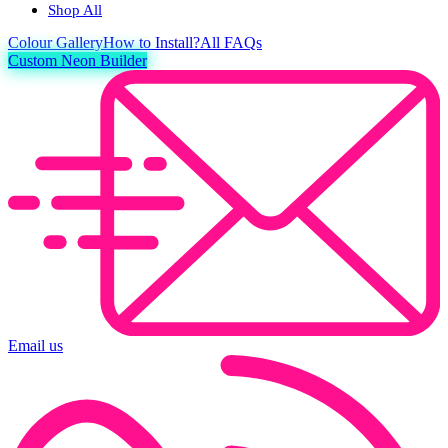
Shop All
Colour
Gallery
How to Install?
All FAQs
Custom Neon Builder
Email us