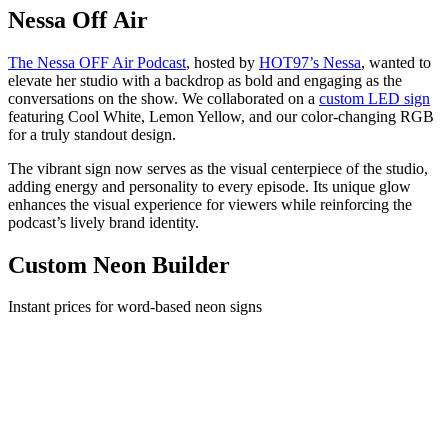
Nessa Off Air
The Nessa OFF Air Podcast
, hosted by
HOT97’s Nessa
, wanted to
elevate her studio with a backdrop as bold and engaging as the
conversations on the show. We collaborated on a
custom LED sign
featuring Cool White, Lemon Yellow, and our color-changing RGB
for a truly standout design.
The vibrant sign now serves as the visual centerpiece of the studio,
adding energy and personality to every episode. Its unique glow
enhances the visual experience for viewers while reinforcing the
podcast’s lively brand identity.
Custom Neon Builder
Instant prices for word-based neon signs