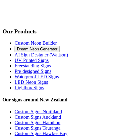
Our Products
Custom Neon Builder
Dream Neon Generator
AI Sign Designer (Wattson)
UV Printed Signs
Freestanding Signs
Pre-designed Signs
Waterproof LED Signs
LED Neon Signs
Lightbox Signs
Our signs around New Zealand
Custom Signs Northland
Custom Signs Auckland
Custom Signs Hamilton
Custom Signs Tauranga
Custom Signs Hawkes Bay