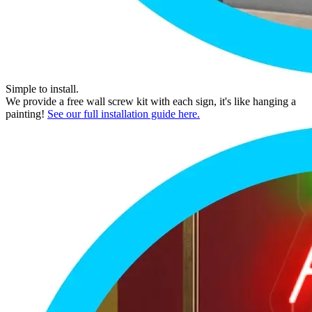
Simple to install.
We provide a free wall screw kit with each sign, it's like hanging a
painting!
See our full installation guide here.