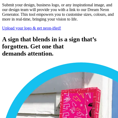
Submit your design, business logo, or any inspirational image, and
our design team will provide you with a link to our Dream Neon
Generator. This tool empowers you to customise sizes, colours, and
more in real-time, bringing your vision to life.
Upload your logo & get neon-ified!
A sign that blends in is a sign that’s
forgotten. Get one that
demands attention.