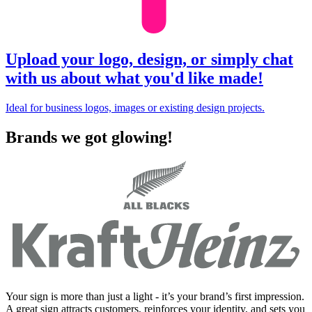
Upload your logo, design, or simply chat
with us about what you'd like made!
Ideal for business logos, images or existing design projects.
Brands we got glowing!
Your sign is more than just a light - it’s your brand’s first impression.
A great sign attracts customers, reinforces your identity, and sets you