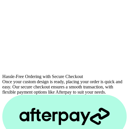
Hassle-Free Ordering with Secure Checkout
Once your custom design is ready, placing your order is quick and
easy. Our secure checkout ensures a smooth transaction, with
flexible payment options like Afterpay to suit your needs.