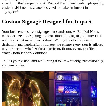
apart from the competition. At Radikal Neon, we create high-quality,
custom LED neon signage designed to make an impact in
any space!
Custom Signage Designed for Impact
Your business deserves signage that stands out. At Radikal Neon,
we specialize in designing and constructing bold, high-quality LED
neon signs that make spaces shine. With years of experience
designing and handcrafting signage, we ensure every sign is tailored
to your needs - whether for a storefront, fit-out, event, or office
space - both indoor & outdoor.
Tell us your vision, and we’ll bring it to life - quickly, professionally,
and hassle-free.