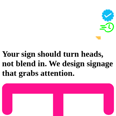
Your sign should turn heads,
not blend in. We design signage
that grabs attention.