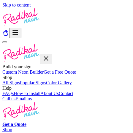
Skip to content
Build your sign
Custom Neon Builder
Get a Free Quote
Shop
All Signs
Popular Signs
Color Gallery
Help
FAQs
How to Install
About Us
Contact
Call us
Email us
Get a
Quote
Shop