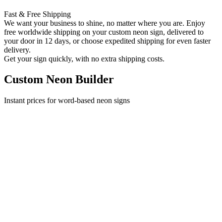
Fast & Free Shipping
We want your business to shine, no matter where you are. Enjoy
free worldwide shipping on your custom neon sign, delivered to
your door in 12 days, or choose expedited shipping for even faster
delivery.
Get your sign quickly, with no extra shipping costs.
Custom Neon Builder
Instant prices for word-based neon signs