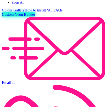
Shop All
Colour
Gallery
How to Install?
All FAQs
Custom Neon Builder
Email us