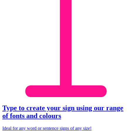
Type to create your sign using our range
of fonts and
colour
s
Ideal for any word or sentence signs of any size!