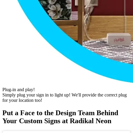
Plug-in and play!
Simply plug your sign in to light up! We'll provide the correct plug
for your location too!
Put a Face to the Design Team Behind
Your Custom Signs at Radikal Neon