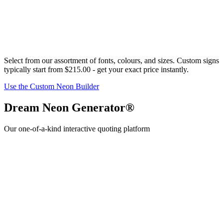
Select from our assortment of fonts,
colour
s, and sizes. Custom signs
typically start from
$215.00
- get your exact price instantly.
Use the Custom Neon Builder
Dream Neon Generator®
Our one-of-a-kind interactive quoting platform