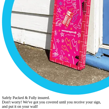
Safely Packed & Fully insured.
Don't worry! We've got you covered until you receive your sign,
and put it on your wall!