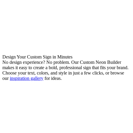
Design Your Custom Sign in Minutes
No design experience? No problem. Our Custom Neon Builder
makes it easy to create a bold, professional sign that fits your brand.
Choose your text, colors, and style in just a few clicks, or browse
our
inspiration gallery
for ideas.