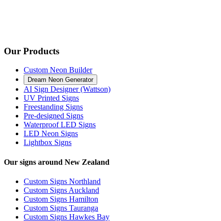
Our Products
Custom Neon Builder
Dream Neon Generator
AI Sign Designer (Wattson)
UV Printed Signs
Freestanding Signs
Pre-designed Signs
Waterproof LED Signs
LED Neon Signs
Lightbox Signs
Our signs around New Zealand
Custom Signs Northland
Custom Signs Auckland
Custom Signs Hamilton
Custom Signs Tauranga
Custom Signs Hawkes Bay