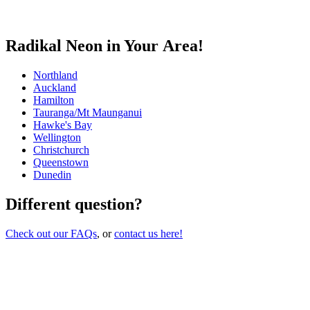
Radikal Neon in Your Area!
Northland
Auckland
Hamilton
Tauranga/Mt Maunganui
Hawke's Bay
Wellington
Christchurch
Queenstown
Dunedin
Different question?
Check out our FAQs
, or
contact us here!