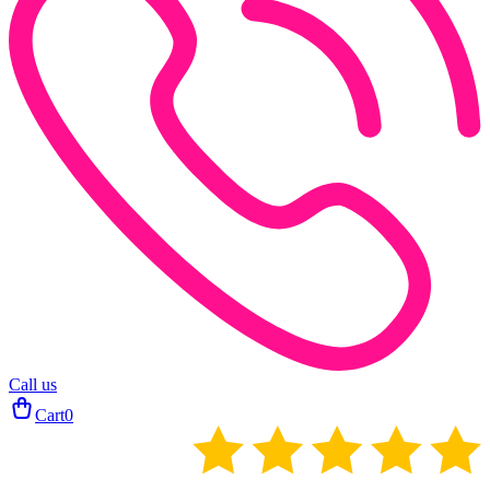
Call us
Cart
0