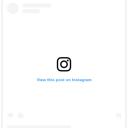
View this post on Instagram