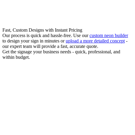
Fast, Custom Designs with Instant Pricing
Our process is quick and hassle-free. Use our
custom neon builder
to design your sign in minutes or
upload a more detailed concept
-
our expert team will provide a fast, accurate quote.
Get the signage your business needs - quick, professional, and
within budget.