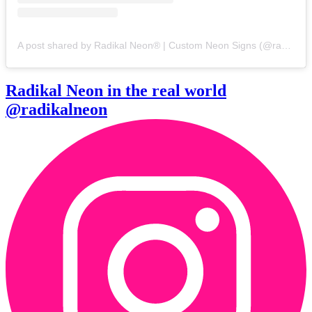
A post shared by Radikal Neon® | Custom Neon Signs (@radikalneon)
Radikal Neon in the real world
@radikalneon