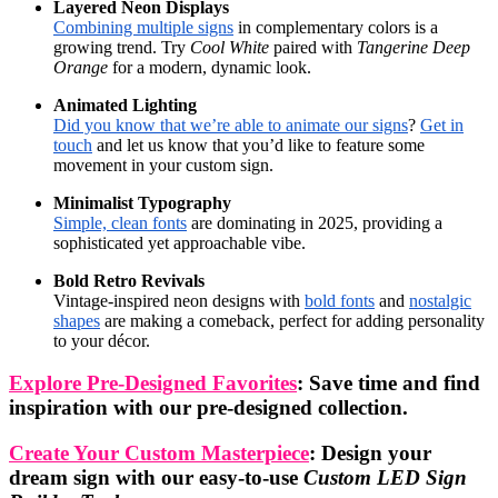
Layered Neon Displays
Combining multiple signs
in complementary colors is a
growing trend. Try
Cool White
paired with
Tangerine Deep
Orange
for a modern, dynamic look.
Animated Lighting
Did you know that we’re able to animate our signs
?
Get in
touch
and let us know that you’d like to feature some
movement in your custom sign.
Minimalist Typography
Simple, clean fonts
are dominating in 2025, providing a
sophisticated yet approachable vibe.
Bold Retro Revivals
Vintage-inspired neon designs with
bold fonts
and
nostalgic
shapes
are making a comeback, perfect for adding personality
to your décor.
Explore Pre-Designed Favorites
: Save time and find
inspiration with our pre-designed collection.
Create Your Custom Masterpiece
: Design your
dream sign with our easy-to-use
Custom LED Sign