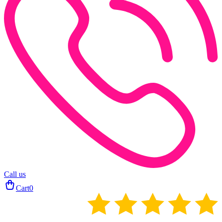
Call us
Cart
0