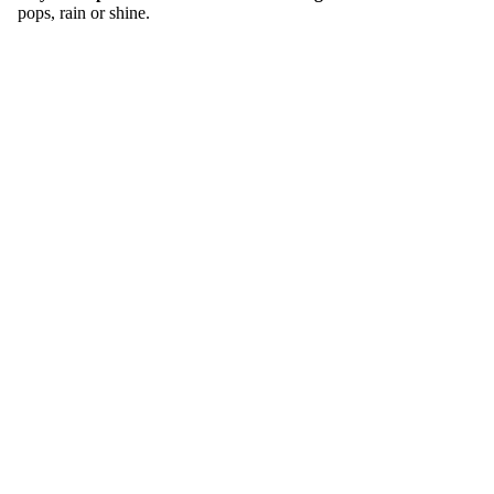
pops, rain or shine.