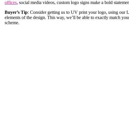
offices
, social media videos, custom logo signs make a bold statemen
Buyer’s Tip
: Consider getting us to UV print your logo, using our
elements of the design. This way, we’ll be able to exactly match you
scheme.