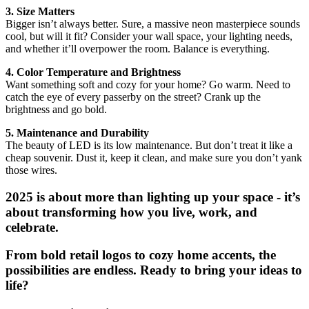
3. Size Matters
Bigger isn’t always better. Sure, a massive neon masterpiece sounds
cool, but will it fit? Consider your wall space, your lighting needs,
and whether it’ll overpower the room. Balance is everything.
4. Color Temperature and Brightness
Want something soft and cozy for your home? Go warm. Need to
catch the eye of every passerby on the street? Crank up the
brightness and go bold.
5. Maintenance and Durability
The beauty of LED is its low maintenance. But don’t treat it like a
cheap souvenir. Dust it, keep it clean, and make sure you don’t yank
those wires.
2025 is about more than lighting up your space - it’s
about transforming how you live, work, and
celebrate.
From bold retail logos to cozy home accents, the
possibilities are endless. Ready to bring your ideas to
life?