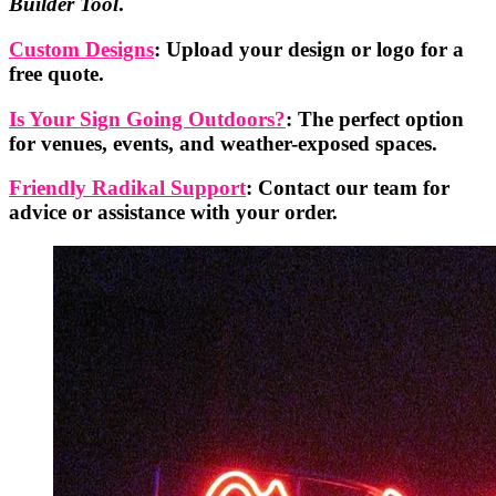
Builder Tool
.
Custom Designs
: Upload your design or logo for a
free quote.
Is Your Sign Going Outdoors?
: The perfect option
for venues, events, and weather-exposed spaces.
Friendly Radikal Support
: Contact our team for
advice or assistance with your order.