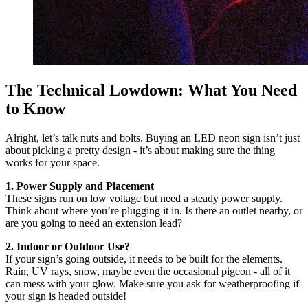
The Technical Lowdown: What You Need
to Know
Alright, let’s talk nuts and bolts. Buying an LED neon sign isn’t just
about picking a pretty design - it’s about making sure the thing
works for your space.
1. Power Supply and Placement
These signs run on low voltage but need a steady power supply.
Think about where you’re plugging it in. Is there an outlet nearby, or
are you going to need an extension lead?
2. Indoor or Outdoor Use?
If your sign’s going outside, it needs to be built for the elements.
Rain, UV rays, snow, maybe even the occasional pigeon - all of it
can mess with your glow. Make sure you ask for weatherproofing if
your sign is headed outside!