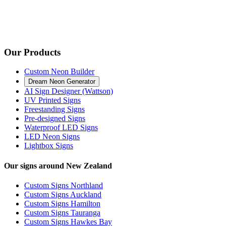
Our Products
Custom Neon Builder
Dream Neon Generator
AI Sign Designer (Wattson)
UV Printed Signs
Freestanding Signs
Pre-designed Signs
Waterproof LED Signs
LED Neon Signs
Lightbox Signs
Our signs around New Zealand
Custom Signs Northland
Custom Signs Auckland
Custom Signs Hamilton
Custom Signs Tauranga
Custom Signs Hawkes Bay