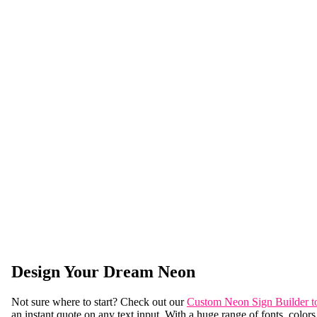
Design Your Dream Neon
Not sure where to start? Check out our
Custom Neon Sign Builder t
an instant quote on any text input. With a huge range of fonts, colors