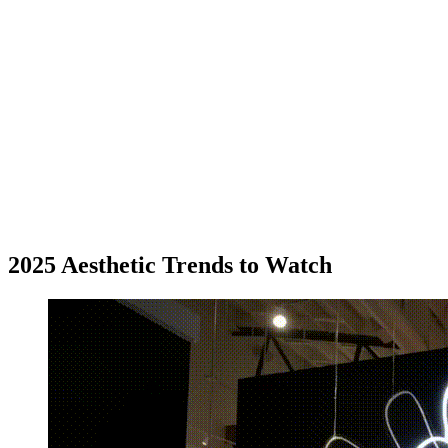
2025 Aesthetic Trends to Watch