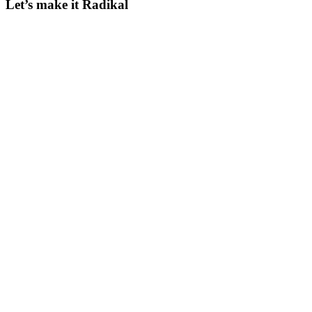
Let’s make it Radikal