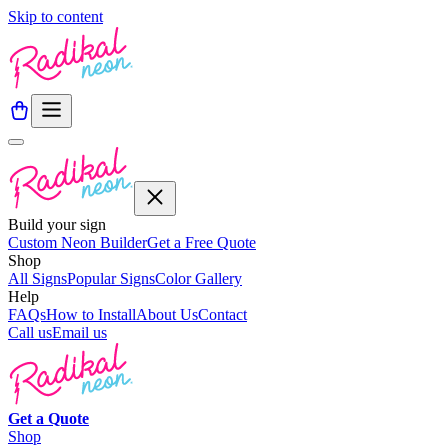
Skip to content
Build your sign
Custom Neon Builder
Get a Free Quote
Shop
All Signs
Popular Signs
Color Gallery
Help
FAQs
How to Install
About Us
Contact
Call us
Email us
Get a
Quote
Shop