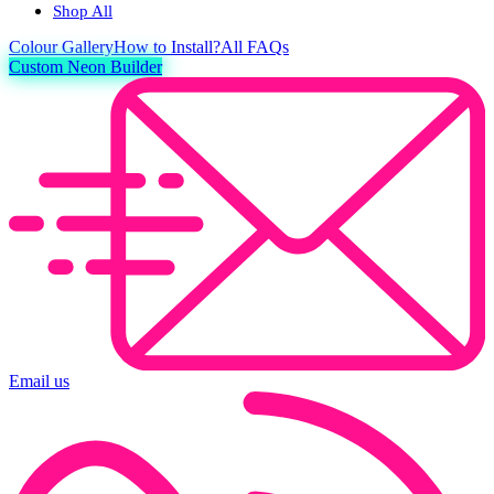
Shop All
Colour
Gallery
How to Install?
All FAQs
Custom Neon Builder
Email us