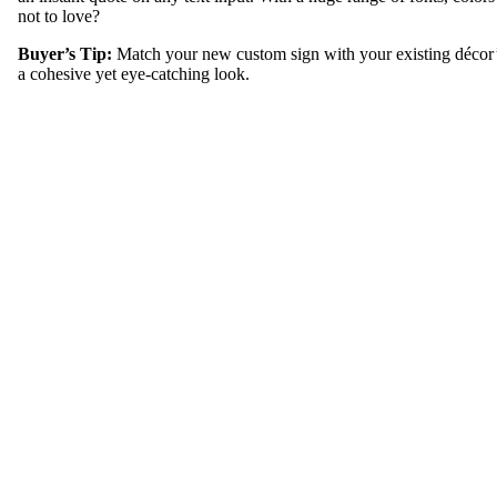
not to love?
Buyer’s Tip:
Match your new custom sign with your existing décor’
a cohesive yet eye-catching look.