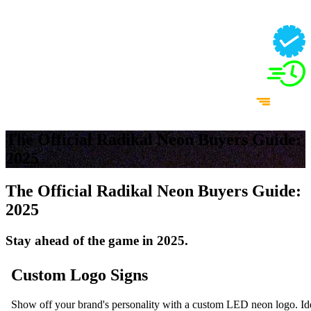
The Official Radikal Neon Buyers Guide:
2025
The Official Radikal Neon Buyers Guide:
2025
Stay ahead of the game in 2025.
Custom Logo Signs
Show off your brand's personality with a custom LED neon logo. Idea