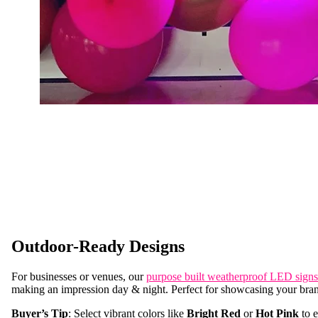
Outdoor-Ready Designs
For businesses or venues, our
purpose built weatherproof LED signs
making an impression day & night. Perfect for showcasing your bra
Buyer’s Tip
: Select vibrant colors like
Bright Red
or
Hot Pink
to e