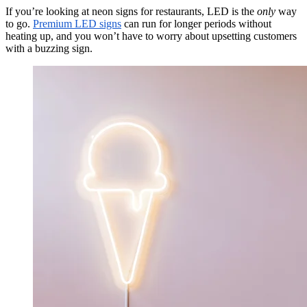
If you’re looking at neon signs for restaurants, LED is the
only
way
to go.
Premium LED signs
can run for longer periods without
heating up, and you won’t have to worry about upsetting customers
with a buzzing sign.