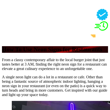
How To Use Neon Signs for Restaurants
From a classy contemporary affair to the local burger joint that just
tastes better at 3 AM, finding the right neon sign for a restaurant can
elevate a great culinary experience to an unforgettable one.
A single neon light can do a lot in a restaurant or cafe. Other than
being a fantastic source of atmospheric indoor lighting, hanging a
neon sign in your restaurant (or even on the patio) is a quick way to
turn heads and bring in more customers. Get inspired with our guide
and light up your space today.