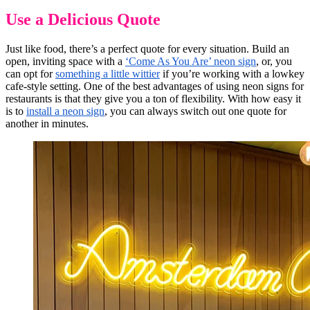
Use a Delicious Quote
Just like food, there’s a perfect quote for every situation. Build an
open, inviting space with a
‘Come As You Are’ neon sign
, or, you
can opt for
something a little wittier
if you’re working with a lowkey
cafe-style setting. One of the best advantages of using neon signs for
restaurants is that they give you a ton of flexibility. With how easy it
is to
install a neon sign
, you can always switch out one quote for
another in minutes.