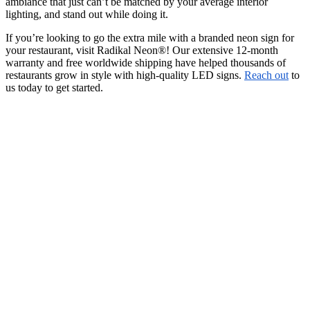
ambiance that just can’t be matched by your average interior
lighting, and stand out while doing it.
If you’re looking to go the extra mile with a branded neon sign for
your restaurant, visit Radikal Neon®! Our extensive 12-month
warranty and free worldwide shipping have helped thousands of
restaurants grow in style with high-quality LED signs.
Reach out
to
us today to get started.