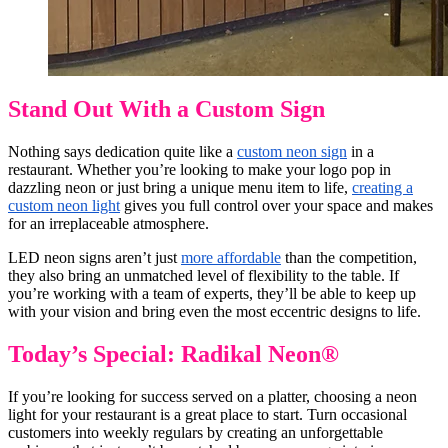
Stand Out With a Custom Sign
Nothing says dedication quite like a
custom neon sign
in a
restaurant. Whether you’re looking to make your logo pop in
dazzling neon or just bring a unique menu item to life,
creating a
custom neon light
gives you full control over your space and makes
for an irreplaceable atmosphere.
LED neon signs aren’t just
more affordable
than the competition,
they also bring an unmatched level of flexibility to the table. If
you’re working with a team of experts, they’ll be able to keep up
with your vision and bring even the most eccentric designs to life.
Today’s Special: Radikal Neon®
If you’re looking for success served on a platter, choosing a neon
light for your restaurant is a great place to start. Turn occasional
customers into weekly regulars by creating an unforgettable