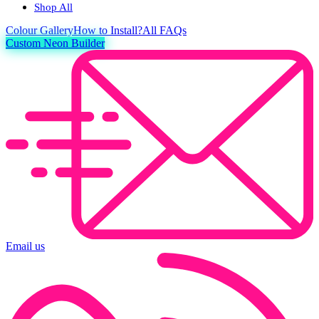
Shop All
Colour
Gallery
How to Install?
All FAQs
Custom Neon Builder
Email us