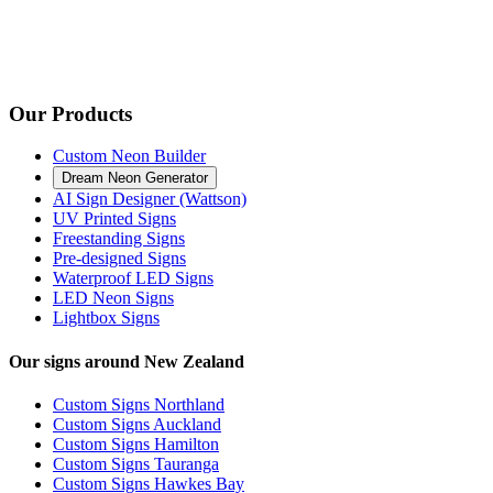
Our Products
Custom Neon Builder
Dream Neon Generator
AI Sign Designer (Wattson)
UV Printed Signs
Freestanding Signs
Pre-designed Signs
Waterproof LED Signs
LED Neon Signs
Lightbox Signs
Our signs around New Zealand
Custom Signs Northland
Custom Signs Auckland
Custom Signs Hamilton
Custom Signs Tauranga
Custom Signs Hawkes Bay