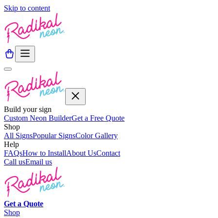
Skip to content
Build your sign
Custom Neon Builder
Get a Free Quote
Shop
All Signs
Popular Signs
Color Gallery
Help
FAQs
How to Install
About Us
Contact
Call us
Email us
Get a
Quote
Shop