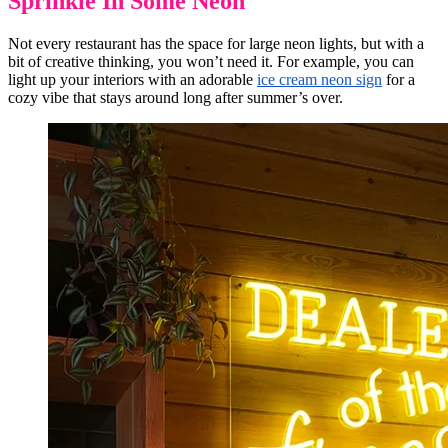
Sprinkle In Some Neon
Not every restaurant has the space for large neon lights, but with a
bit of creative thinking, you won’t need it. For example, you can
light up your interiors with an adorable
ice cream neon sign
for a
cozy vibe that stays around long after summer’s over.