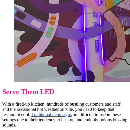
Serve Them LED
With a fired-up kitchen, hundreds of bustling customers and staff,
and the occasional hot weather outside, you
need
to keep that
restaurant cool.
Traditional neon signs
are difficult to use in these
settings due to their tendency to heat up and emit obnoxious buzzing
sounds.