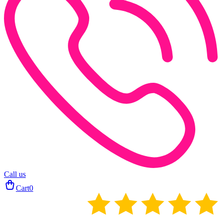
Call us
Cart
0