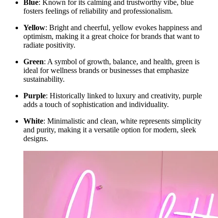
Blue
: Known for its calming and trustworthy vibe, blue
fosters feelings of reliability and professionalism.
Yellow
: Bright and cheerful, yellow evokes happiness and
optimism, making it a great choice for brands that want to
radiate positivity.
Green
: A symbol of growth, balance, and health, green is
ideal for wellness brands or businesses that emphasize
sustainability.
Purple
: Historically linked to luxury and creativity, purple
adds a touch of sophistication and individuality.
White
: Minimalistic and clean, white represents simplicity
and purity, making it a versatile option for modern, sleek
designs.