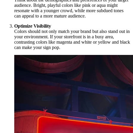
audience. Bright, playful colors like pink or aqua might
resonate with a younger crowd, while more subdued tones
can appeal to a more mature audience.
Optimize Visibility
Colors should not only match your brand but also stand out in
your environment. If your storefront is in a busy area,
contrasting colors like magenta and white or yellow and black
can make your sign pop.