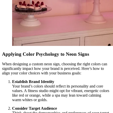
Applying Color Psychology to Neon Signs
When designing a custom neon sign, choosing the right colors can
significantly impact how your brand is perceived. Here’s how to
align your color choices with your business goals:
Establish Brand Identity
Your brand’s colors should reflect its personality and core
values. A fitness studio might opt for vibrant, energetic colors
like red or orange, while a spa may lean toward calming
warm whites or golds.
Consider Target Audience
Think about the demographics and preferences of your target