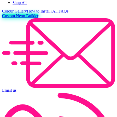
Shop All
Colour
Gallery
How to Install?
All FAQs
Custom Neon Builder
Email us