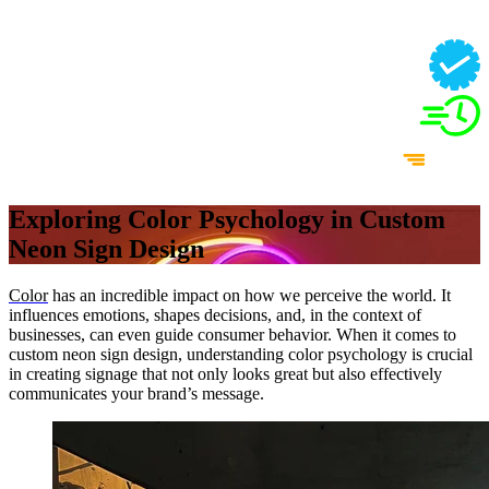
Exploring Color Psychology in Custom
Neon Sign Design
Color
has an incredible impact on how we perceive the world. It
influences emotions, shapes decisions, and, in the context of
businesses, can even guide consumer behavior. When it comes to
custom neon sign design, understanding color psychology is crucial
in creating signage that not only looks great but also effectively
communicates your brand’s message.