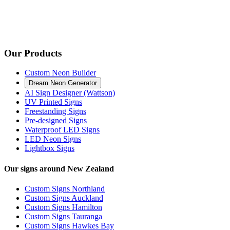
Our Products
Custom Neon Builder
Dream Neon Generator
AI Sign Designer (Wattson)
UV Printed Signs
Freestanding Signs
Pre-designed Signs
Waterproof LED Signs
LED Neon Signs
Lightbox Signs
Our signs around New Zealand
Custom Signs Northland
Custom Signs Auckland
Custom Signs Hamilton
Custom Signs Tauranga
Custom Signs Hawkes Bay