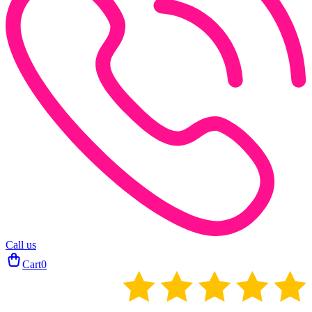
Call us
Cart
0