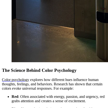
The Science Behind Color Psychology
Color psychology
explores how different hues influence human
thoughts, feelings, and behaviors. Research has shown that certain
colors evoke universal responses. For example:
Red
: Often associated with energy, passion, and urgency, red
grabs attention and creates a sense of excitement.