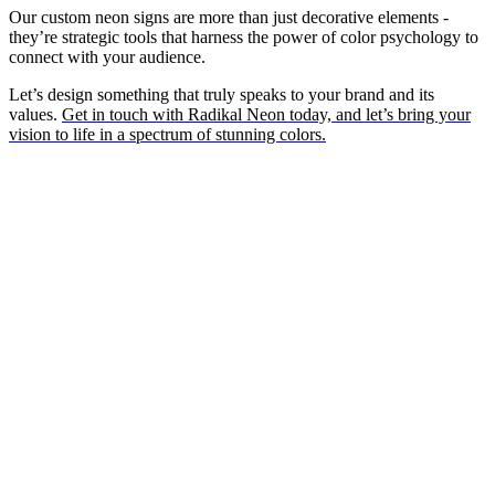
Our custom neon signs are more than just decorative elements -
they’re strategic tools that harness the power of color psychology to
connect with your audience.
Let’s design something that truly speaks to your brand and its
values.
Get in touch with Radikal Neon today, and let’s bring your
vision to life in a spectrum of stunning colors.