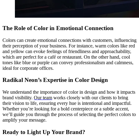
The Role of Color in Emotional Connection
Colors can create emotional connections with customers, influencing
their perception of your business. For instance, warm colors like red
and yellow can evoke feelings of friendliness and approachability,
which are perfect for a café or restaurant. On the other hand, cool
tones like blue or purple can convey professionalism and calmness,
ideal for corporate offices.
Radikal Neon’s Expertise in Color Design
We understand the importance of color in design and how it impacts
brand visibility.
Our team
works closely with our clients to bring
their vision to life, ensuring every hue is intentional and impactful.
Whether you’re looking for a bold centerpiece or a subtle accent,
we’ll guide you through the process of selecting the perfect colors to
amplify your message.
Ready to Light Up Your Brand?