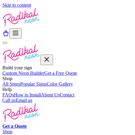
Skip to content
Build your sign
Custom Neon Builder
Get a Free Quote
Shop
All Signs
Popular Signs
Color Gallery
Help
FAQs
How to Install
About Us
Contact
Call us
Email us
Get a
Quote
Shop