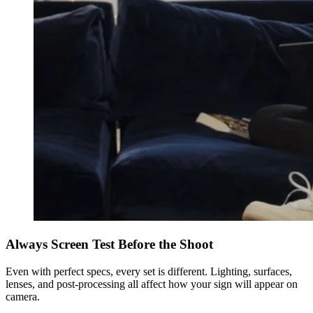
Always Screen Test Before the Shoot
Even with perfect specs, every set is different. Lighting, surfaces,
lenses, and post-processing all affect how your sign will appear on
camera.