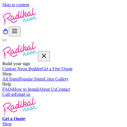
Skip to content
Build your sign
Custom Neon Builder
Get a Free Quote
Shop
All Signs
Popular Signs
Color Gallery
Help
FAQs
How to Install
About Us
Contact
Call us
Email us
Get a
Quote
Shop