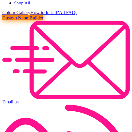
Shop All
Colour
Gallery
How to Install?
All FAQs
Custom Neon Builder
Email us