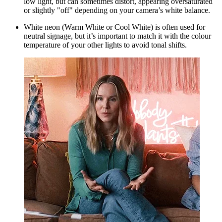
low light, but can sometimes distort, appearing oversaturated
or slightly "off" depending on your camera’s white balance.
White neon
(Warm White or Cool White) is often used for
neutral signage, but it’s important to match it with the colour
temperature of your other lights to avoid tonal shifts.