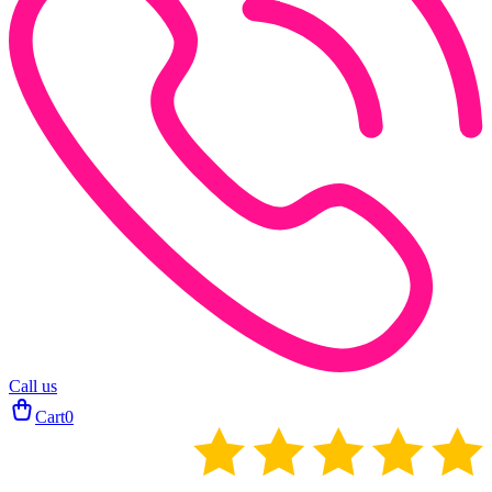
Call us
Cart
0