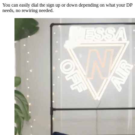
You can easily dial the sign up or down depending on what your DP
needs, no rewiring needed.