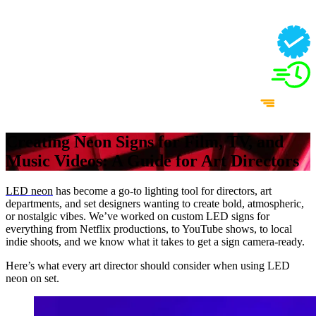
Creating Neon Signs for Film, TV, and
Music Videos: A Guide for Art Directors
LED neon
has become a go-to lighting tool for directors, art
departments, and set designers wanting to create bold, atmospheric,
or nostalgic vibes. We’ve worked on custom LED signs for
everything from Netflix productions, to YouTube shows, to local
indie shoots, and we know what it takes to get a sign camera-ready.
Here’s what every art director should consider when using LED
neon on set.