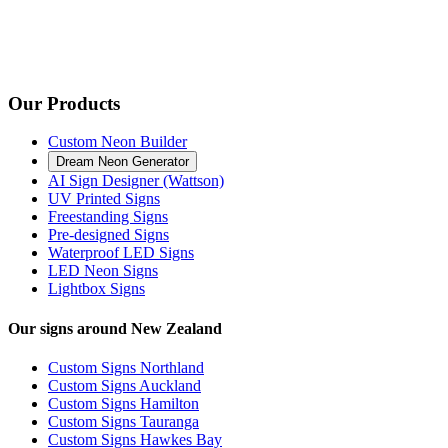
Our Products
Custom Neon Builder
Dream Neon Generator
AI Sign Designer (Wattson)
UV Printed Signs
Freestanding Signs
Pre-designed Signs
Waterproof LED Signs
LED Neon Signs
Lightbox Signs
Our signs around New Zealand
Custom Signs Northland
Custom Signs Auckland
Custom Signs Hamilton
Custom Signs Tauranga
Custom Signs Hawkes Bay