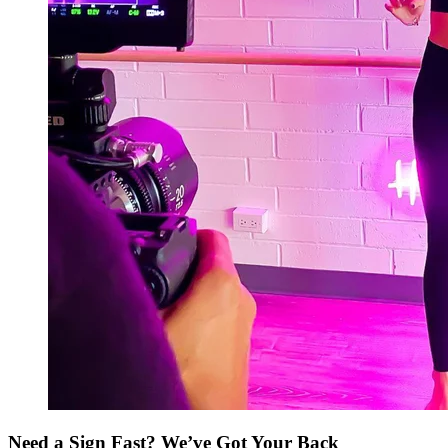
Need a Sign Fast? We’ve Got Your Back