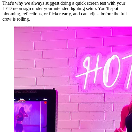
That’s why we always suggest doing a quick screen test with your
LED neon sign under your intended lighting setup. You’ll spot
blooming, reflections, or flicker early, and can adjust before the full
crew is rolling.