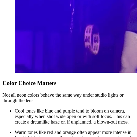
Color Choice Matters
Not all neon
colors
behave the same way under studio lights or
through the lens.
Cool tones like blue and purple tend to bloom on camera,
especially when shot wide open or with soft focus. This can
create a dreamlike haze or, if unplanned, a blown-out mess.
Warm tones like red and orange often appear more intense in