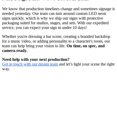
We know that production timelines change and sometimes signage is
needed yesterday. Our team can turn around custom LED neon
signs quickly, which is why we ship our signs with protective
packaging suited for studios, stages, and sets. With our expedited
service, you can expect your sign in under 10 days!
Whether you're dressing a bar scene, creating a branded backdrop
for a music video, or adding personality to a character's room, our
team can help bring your vision to life.
On time, on spec, and
camera-ready
.
Need help with your next production?
Get in touch with our design team
and let’s light your scene the right
way.