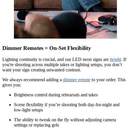
Dimmer Remotes = On-Set Flexibility
Lighting continuity is crucial, and our LED neon signs are
bright
. If
you're shooting across multiple takes or lighting setups, you don’t
want your sign creating unwanted contrast.
We always recommend adding a
dimmer remote
to your order. This
gives you:
Brightness control during rehearsals and takes
Scene flexibility if you’re shooting both day-for-night and
low-light setups
The ability to tweak on the fly without adjusting camera
settings or replacing gels