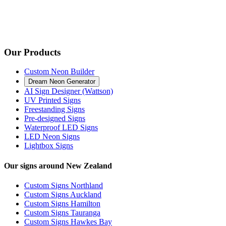
Our Products
Custom Neon Builder
Dream Neon Generator
AI Sign Designer (Wattson)
UV Printed Signs
Freestanding Signs
Pre-designed Signs
Waterproof LED Signs
LED Neon Signs
Lightbox Signs
Our signs around New Zealand
Custom Signs Northland
Custom Signs Auckland
Custom Signs Hamilton
Custom Signs Tauranga
Custom Signs Hawkes Bay