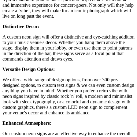
and immersive experience for concert-goers. Not only will they help
create a ‘vibe’, they will make for an iconic photograph which will
live on long past the event.
Distinctive Decor:
A custom neon sign will offer a distinctive and eye-catching addition
to your music venue's decor. Whether you hang them above the
stage, display them in your lobby, or even use them to point patrons
in the direction of the bar, these signs serve as a focal point that
commands attention and draws eyes.
Versatile Design Options:
We offer a wide range of design options, from over 300 pre-
designed options, to custom text signs & we can even custom design
anything you have in mind! Whether you prefer a retro vibe with
neon signs inspired by classic rock 'n' roll, a modern and minimalist
look with sleek typography, or a colorful and dynamic design with
custom graphics, there's a custom LED neon sign to complement
your venue's decor and enhance its ambiance.
Enhanced Atmosphere:
Our custom neon signs are an effective way to enhance the overall