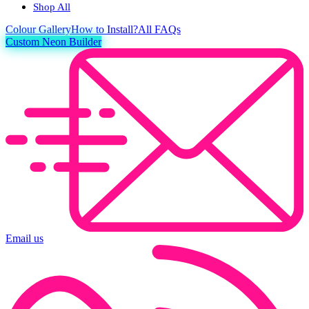
Shop All
Colour
Gallery
How to Install?
All FAQs
Custom Neon Builder
Email us