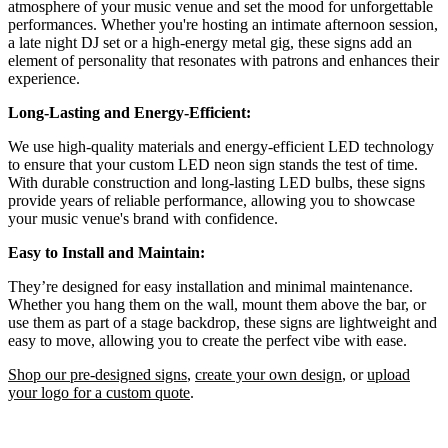
atmosphere of your music venue and set the mood for unforgettable
performances. Whether you're hosting an intimate afternoon session,
a late night DJ set or a high-energy metal gig, these signs add an
element of personality that resonates with patrons and enhances their
experience.
Long-Lasting and Energy-Efficient:
We use high-quality materials and energy-efficient LED technology
to ensure that your custom LED neon sign stands the test of time.
With durable construction and long-lasting LED bulbs, these signs
provide years of reliable performance, allowing you to showcase
your music venue's brand with confidence.
Easy to Install and Maintain:
They’re designed for easy installation and minimal maintenance.
Whether you hang them on the wall, mount them above the bar, or
use them as part of a stage backdrop, these signs are lightweight and
easy to move, allowing you to create the perfect vibe with ease.
Shop our pre-designed signs
,
create your own design
, or
upload
your logo for a custom quote
.