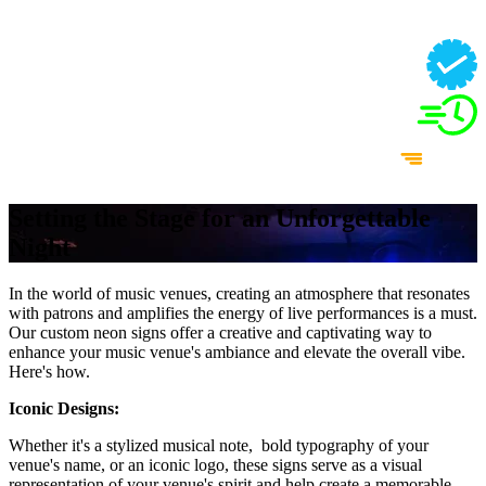
Setting the Stage for an Unforgettable
Night
In the world of music venues, creating an atmosphere that resonates
with patrons and amplifies the energy of live performances is a must.
Our custom neon signs offer a creative and captivating way to
enhance your music venue's ambiance and elevate the overall vibe.
Here's how.
Iconic Designs:
Whether it's a stylized musical note, bold typography of your
venue's name, or an iconic logo, these signs serve as a visual
representation of your venue's spirit and help create a memorable