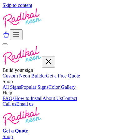
Skip to content
Build your sign
Custom Neon Builder
Get a Free Quote
Shop
All Signs
Popular Signs
Color Gallery
Help
FAQs
How to Install
About Us
Contact
Call us
Email us
Get a
Quote
Shop