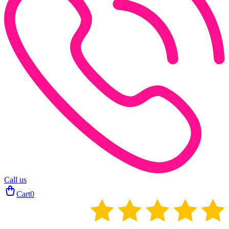
Call us
Cart
0