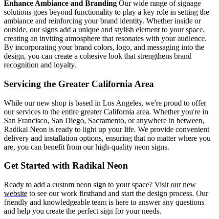
Enhance Ambiance and Branding
Our wide range of signage
solutions goes beyond functionality to play a key role in setting the
ambiance and reinforcing your brand identity. Whether inside or
outside, our signs add a unique and stylish element to your space,
creating an inviting atmosphere that resonates with your audience.
By incorporating your brand colors, logo, and messaging into the
design, you can create a cohesive look that strengthens brand
recognition and loyalty.
Servicing the Greater California Area
While our new shop is based in Los Angeles, we're proud to offer
our services to the entire greater California area. Whether you're in
San Francisco, San Diego, Sacramento, or anywhere in between,
Radikal Neon is ready to light up your life. We provide convenient
delivery and installation options, ensuring that no matter where you
are, you can benefit from our high-quality neon signs.
Get Started with Radikal Neon
Ready to add a custom neon sign to your space?
Visit our new
website
to see our work firsthand and start the design process. Our
friendly and knowledgeable team is here to answer any questions
and help you create the perfect sign for your needs.