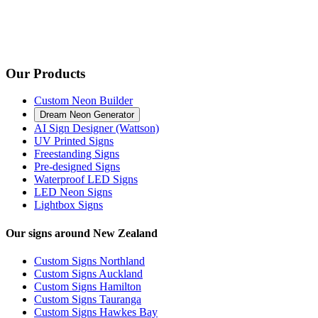
Our Products
Custom Neon Builder
Dream Neon Generator
AI Sign Designer (Wattson)
UV Printed Signs
Freestanding Signs
Pre-designed Signs
Waterproof LED Signs
LED Neon Signs
Lightbox Signs
Our signs around New Zealand
Custom Signs Northland
Custom Signs Auckland
Custom Signs Hamilton
Custom Signs Tauranga
Custom Signs Hawkes Bay