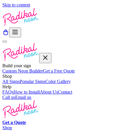
Skip to content
Build your sign
Custom Neon Builder
Get a Free Quote
Shop
All Signs
Popular Signs
Color Gallery
Help
FAQs
How to Install
About Us
Contact
Call us
Email us
Get a
Quote
Shop