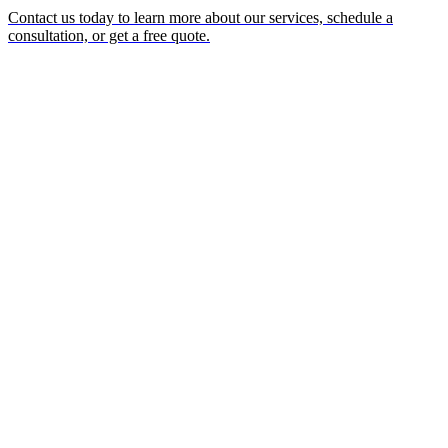
Contact us today to learn more about our services, schedule a
consultation, or get a free quote.