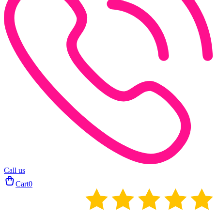
Call us
Cart
0