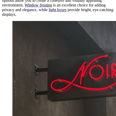
options allow you to create a cohesive and visually appealing
environment.
Window frosting
is an excellent choice for adding
privacy and elegance, while
light boxes
provide bright, eye-catching
displays.