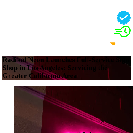
Radikal Neon Launches Full-Service Sign
Shop in Los Angeles: Servicing the
Greater California Area