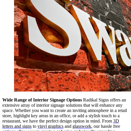
Wide Range of Interior Signage Options
Radikal Signs offers an
extensive array of interior signage solutions that will enhance any
space. Whether you want to create an inviting atmosphere in a retail
store, highlight key areas in an office, or add a stylish touch to a
restaurant, we have the perfect design option in mind. From
3D
letters and signs
to
vinyl graphics
and
glasswork
, our hassle free