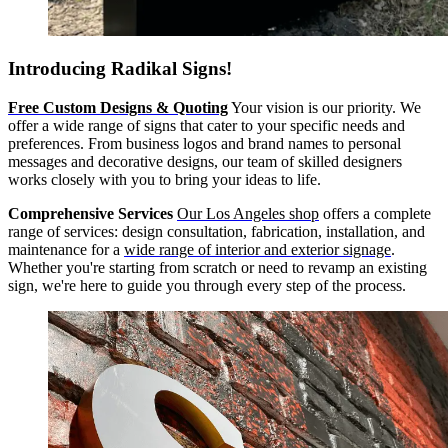
Introducing Radikal Signs!
Free Custom Designs & Quoting
Your vision is our priority. We
offer a wide range of signs that cater to your specific needs and
preferences. From business logos and brand names to personal
messages and decorative designs, our team of skilled designers
works closely with you to bring your ideas to life.
Comprehensive Services
Our Los Angeles shop
offers a complete
range of services: design consultation, fabrication, installation, and
maintenance for a
wide range of interior and exterior signage
.
Whether you're starting from scratch or need to revamp an existing
sign, we're here to guide you through every step of the process.