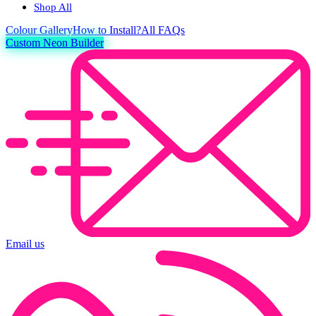
Shop All
Colour
Gallery
How to Install?
All FAQs
Custom Neon Builder
Email us