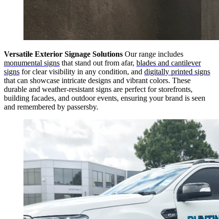
Versatile Exterior Signage Solutions
Our range includes
monumental signs
that stand out from afar,
blades and cantilever
signs
for clear visibility in any condition, and
digitally printed signs
that can showcase intricate designs and vibrant colors. These
durable and weather-resistant signs are perfect for storefronts,
building facades, and outdoor events, ensuring your brand is seen
and remembered by passersby.