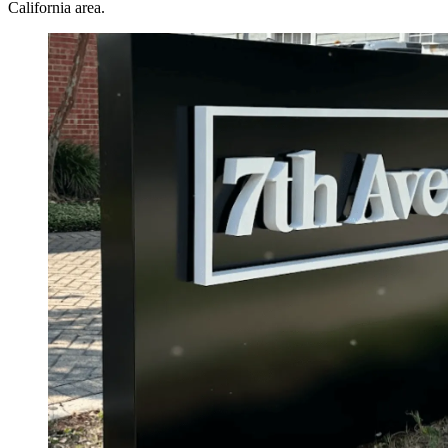
California area.