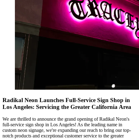
Radikal Neon Launches Full-Service Sign Shop in
Los Angeles: Servicing the Greater California Area
We are thrilled to announce the grand opening of Radikal Neon's
full-service sign shop in Los Angeles! As the leading name in
custom neon signage, we're expanding our reach to bring our top-
notch products and exceptional customer service to the greater