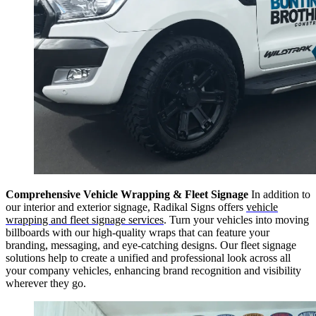
Comprehensive Vehicle Wrapping & Fleet Signage
In addition to
our interior and exterior signage, Radikal Signs offers
vehicle
wrapping and fleet signage services
. Turn your vehicles into moving
billboards with our high-quality wraps that can feature your
branding, messaging, and eye-catching designs. Our fleet signage
solutions help to create a unified and professional look across all
your company vehicles, enhancing brand recognition and visibility
wherever they go.